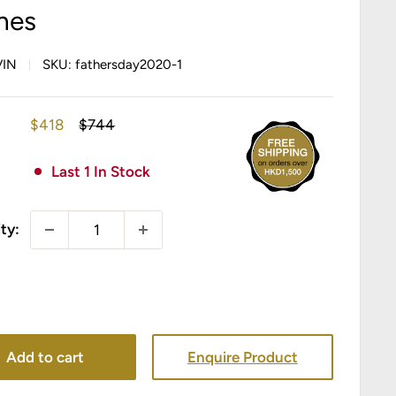
nes
VIN
SKU:
fathersday2020-1
Sale
Regular
$418
$744
price
price
Last 1 In Stock
ty:
Add to cart
Enquire Product