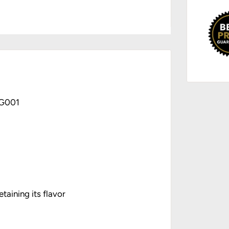
GG001
taining its flavor