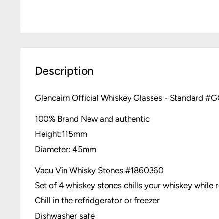
Description
Glencairn Official Whiskey Glasses - Standard #
100% Brand New and authentic
Height:115mm
Diameter: 45mm
Vacu Vin Whisky Stones #
1860360
Set of 4 whiskey stones chills your whiskey while re
Chill in the refridgerator or freezer
Dishwasher safe