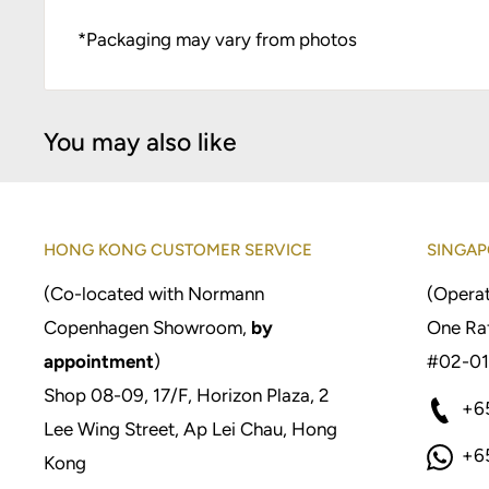
*Packaging may vary from photos
You may also like
HONG KONG CUSTOMER SERVICE
SINGAP
(Co-located with Normann
(Operat
Copenhagen Showroom,
by
One Raf
appointment
)
#02-01
Shop 08-09, 17/F, Horizon Plaza, 2
+6
Lee Wing Street, Ap Lei Chau, Hong
+6
Kong