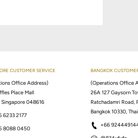
ORE CUSTOMER SERVICE
BANGKOK CUSTOMER
ions Office Address)
(Operations Office 
fles Place Mall
26A 127 Gaysorn To
 Singapore 048616
Ratchadamri Road, 
Bangkok 10330, Thai
5 6233 2177
+66 92444914
5 8088 0450