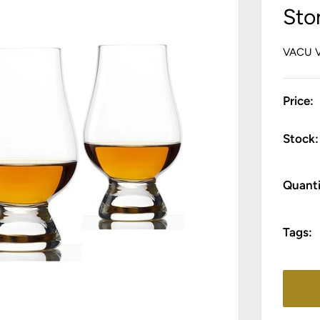
Sto
VACU 
Price:
Stock:
Quanti
Tags: