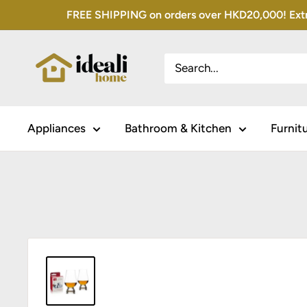
Skip
FREE SHIPPING on orders over HKD20,000! Extra 
to
content
Appliances
Bathroom & Kitchen
Furnit