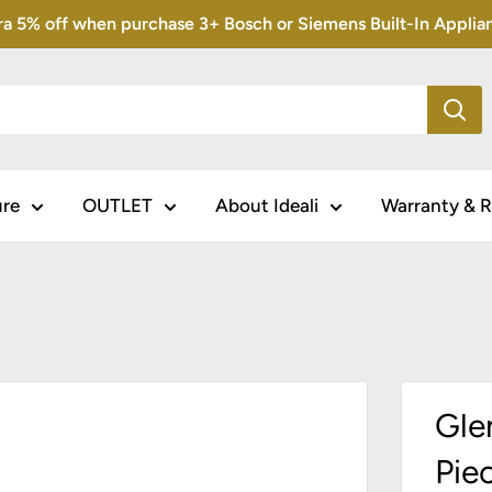
5% off when purchase 3+ Bosch or Siemens Built-In Appliance
ure
OUTLET
About Ideali
Warranty & R
Gle
Pie