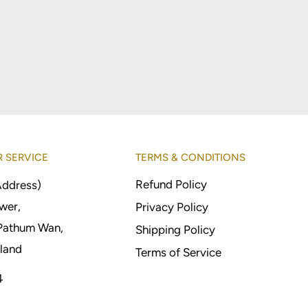
 SERVICE
TERMS & CONDITIONS
Refund Policy
Address)
wer,
Privacy Policy
Pathum Wan,
Shipping Policy
land
Terms of Service
4