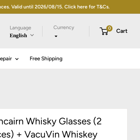
s. Valid until 2026/08/15. Click here for T&Cs.
Currency
Language
0
Cart
English
epair
Free Shipping
ncairn Whisky Glasses (2
ces) + VacuVin Whiskey