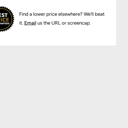
Find a lower price elsewhere? We'll beat
it.
Email
us the URL or screencap.