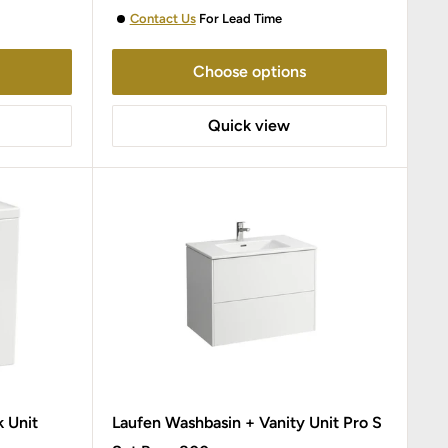
Contact Us
For Lead Time
Choose options
Quick view
k Unit
Laufen Washbasin + Vanity Unit Pro S