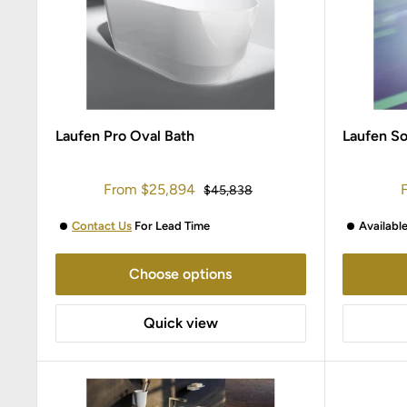
Laufen Pro Oval Bath
Laufen S
Sale
S
From
$25,894
Regular
$45,838
price
price
p
Contact Us
For Lead Time
Availabl
Choose options
Quick view