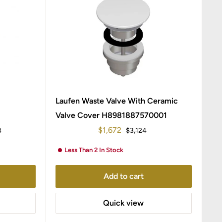
Laufen Waste Valve With Ceramic
Valve Cover H8981887570001
Sale
$1,672
r
Regular
8
$3,124
price
price
Less Than 2 In Stock
Add to cart
Quick view