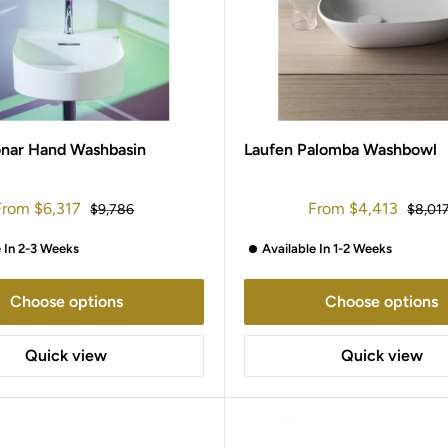
onar Hand Washbasin
Laufen Palomba Washbowl
ale
Sale
From
$6,317
From
$4,413
Regular
Regula
$9,786
$8,01
rice
price
price
price
e In 2-3 Weeks
Available In 1-2 Weeks
Choose options
Choose options
Quick view
Quick view