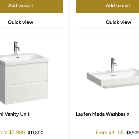
Add to cart
Add to cart
Quick view
Quick view
ni Vanity Unit
Laufen Meda Washbasin
ale
Sale
rom
$7,080
From
$4,155
Regular
Regula
$11,800
$6,92
rice
price
price
price