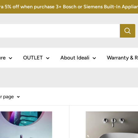
5% off when purchase 3+ Bosch or Siemens Built-In Appliance
ure
OUTLET
About Ideali
Warranty & R
er page