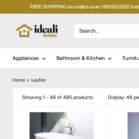
Skip
FREE SHIPPING on orders over HKD20,000! Extra 
to
content
Appliances
Bathroom & Kitchen
Furnit
Home
Laufen
Showing 1 - 48 of 485 products
Display: 48 p