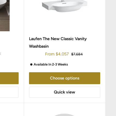
Laufen The New Classic Vanity
Washbasin
Sale
From
$4,057
r
Regular
7
$7,684
price
price
Available In 2-3 Weeks
Choose options
Quick view