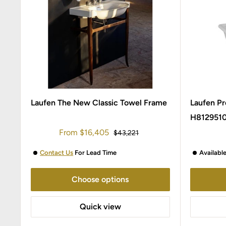
Laufen The New Classic Towel Frame
Laufen Pr
H812951
Sale
From
$16,405
Regular
$43,221
price
price
Contact Us
For Lead Time
Availabl
Choose options
Quick view