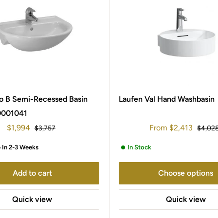
o B Semi-Recessed Basin
Laufen Val Hand Washbasin
0001041
Sale
Sale
$1,994
From
$2,413
Regular
Regula
$3,757
$4,02
price
price
price
price
e In 2-3 Weeks
In Stock
Add to cart
Choose options
Quick view
Quick view