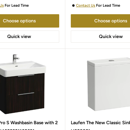
Us
For Lead Time
Contact Us
For Lead Time
Choose options
Choose options
Quick view
Quick view
o S Washbasin Base with 2
Laufen The New Classic Sin