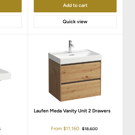
Add to cart
Quick view
Laufen Meda Vanity Unit 2 Drawers
Sale
From
$11,160
r
Regular
5
$18,600
price
price