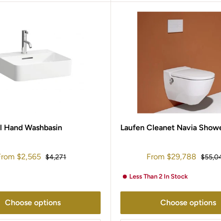
l Hand Washbasin
Laufen Cleanet Navia Showe
ale
Sale
From
$2,565
From
$29,788
Regular
Regula
$4,271
$55,0
rice
price
price
price
Less Than 2 In Stock
Choose options
Choose options