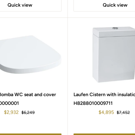
Quick view
Quick view
alomba WC seat and cover
Laufen Cistern with insulati
0000001
H8288010009711
Sale
Sale
$2,932
$4,895
Regular
Regular
$6,249
$7,452
price
price
price
price