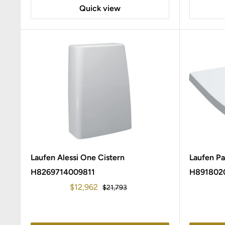
Quick view
Laufen Alessi One Cistern
Laufen P
H8269714009811
H891802
Sale
$12,962
Regular
$21,793
price
price