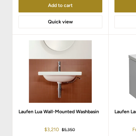
Add to cart
Quick view
Laufen Lua Wall-Mounted Washbasin
Laufen La
Sale
S
$3,210
F
Regular
$5,350
price
price
p