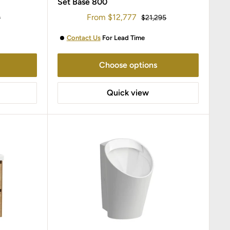
Set Base 800
Sale
From
$12,777
r
Regular
9
$21,295
price
price
Contact Us
For Lead Time
Choose options
Quick view