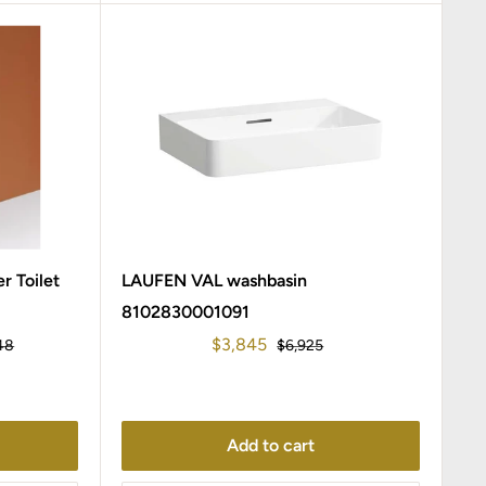
r Toilet
LAUFEN VAL washbasin
8102830001091
Sale
$3,845
r
Regular
48
$6,925
price
price
Add to cart