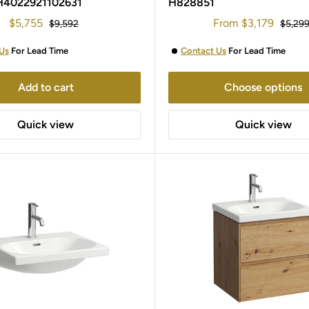
H4022921102631
H828851
Sale
Sale
$5,755
From
$3,179
Regular
Regula
$9,592
$5,29
price
price
price
price
Us
For Lead Time
Contact Us
For Lead Time
Add to cart
Choose options
Quick view
Quick view