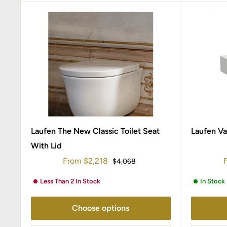
Laufen The New Classic Toilet Seat
Laufen Va
With Lid
Sale
S
From
$2,218
Regular
$4,068
price
price
p
Less Than 2 In Stock
In Stock
Choose options