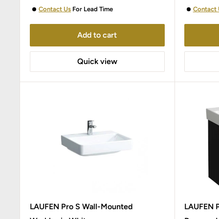
Contact Us
For Lead Time
Contact 
Add to cart
Quick view
LAUFEN Pro S Wall-Mounted
LAUFEN Pr