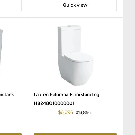
Quick view
on tank
Laufen Palomba Floorstanding
H8248010000001
Sale
$6,396
Regular
$13,856
price
price