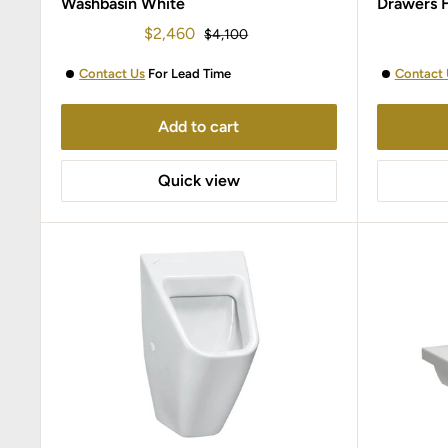
Washbasin White
Drawers 
Sale
$2,460
Regular
$4,100
price
price
Contact Us
For Lead Time
Contact 
Add to cart
Quick view