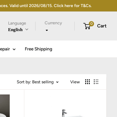
s. Valid until 2026/08/15. Click here for T&Cs.
Currency
Language
0
Cart
English
epair
Free Shipping
Sort by: Best selling
View