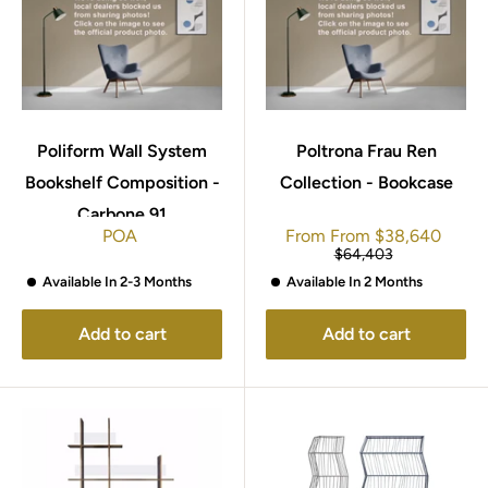
Poliform Wall System
Poltrona Frau Ren
Bookshelf Composition -
Collection - Bookcase
Carbone 91
Sale
POA
From
From
$38,640
price
Regular
$64,403
price
Available In 2-3 Months
Available In 2 Months
Add to cart
Add to cart