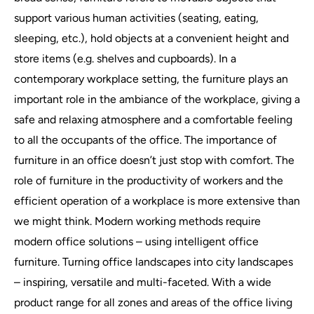
support various human activities (seating, eating,
sleeping, etc.), hold objects at a convenient height and
store items (e.g. shelves and cupboards). In a
contemporary workplace setting, the furniture plays an
important role in the ambiance of the workplace, giving a
safe and relaxing atmosphere and a comfortable feeling
to all the occupants of the office. The importance of
furniture in an office doesn’t just stop with comfort. The
role of furniture in the productivity of workers and the
efficient operation of a workplace is more extensive than
we might think. Modern working methods require
modern office solutions – using intelligent office
furniture. Turning office landscapes into city landscapes
– inspiring, versatile and multi-faceted. With a wide
product range for all zones and areas of the office living