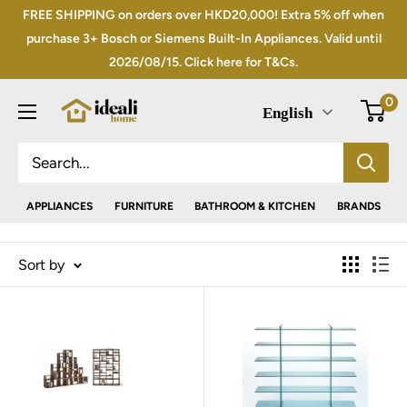
Skip
FREE SHIPPING on orders over HKD20,000! Extra 5% off when
to
purchase 3+ Bosch or Siemens Built-In Appliances. Valid until
2026/08/15. Click here for T&Cs.
content
0
English
APPLIANCES
FURNITURE
BATHROOM & KITCHEN
BRANDS
Sort by