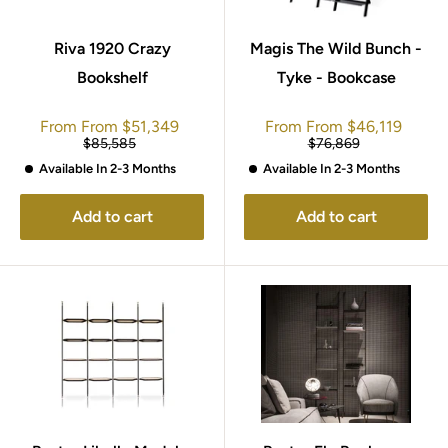
Riva 1920 Crazy
Magis The Wild Bunch -
Bookshelf
Tyke - Bookcase
Sale
Sale
From
From
$51,349
From
From
$46,119
price
price
Regular
Regular
$85,585
$76,869
price
price
Available In 2-3 Months
Available In 2-3 Months
Add to cart
Add to cart