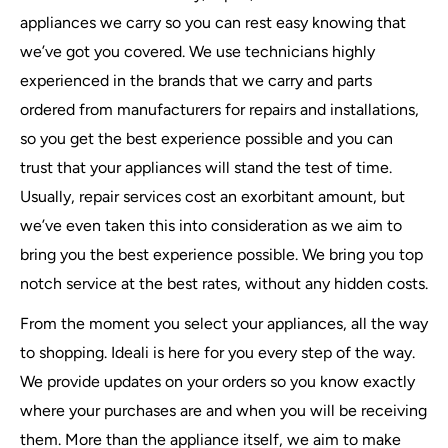
appliances we carry so you can rest easy knowing that
we’ve got you covered. We use technicians highly
experienced in the brands that we carry and parts
ordered from manufacturers for repairs and installations,
so you get the best experience possible and you can
trust that your appliances will stand the test of time.
Usually, repair services cost an exorbitant amount, but
we’ve even taken this into consideration as we aim to
bring you the best experience possible. We bring you top
notch service at the best rates, without any hidden costs.
From the moment you select your appliances, all the way
to shopping. Ideali is here for you every step of the way.
We provide updates on your orders so you know exactly
where your purchases are and when you will be receiving
them. More than the appliance itself, we aim to make