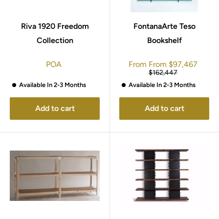
Riva 1920 Freedom
FontanaArte Teso
Collection
Bookshelf
Sale
POA
From
From
$97,467
price
Regular
$162,447
price
Available In 2-3 Months
Available In 2-3 Months
Add to cart
Add to cart