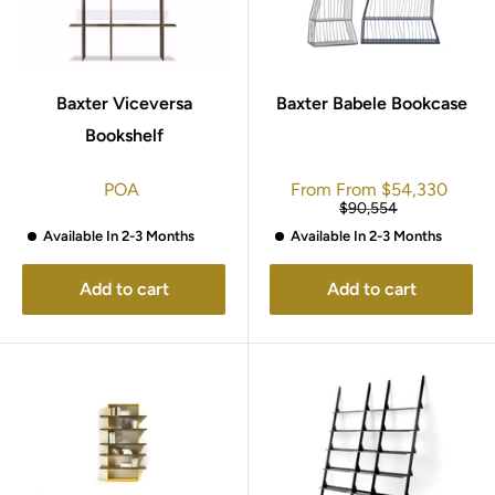
Baxter Viceversa
Baxter Babele Bookcase
Bookshelf
Sale
POA
From
From
$54,330
price
Regular
$90,554
price
Available In 2-3 Months
Available In 2-3 Months
Add to cart
Add to cart