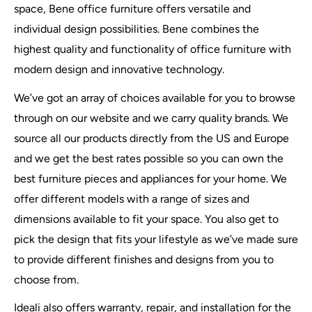
space, Bene office furniture offers versatile and
individual design possibilities. Bene combines the
highest quality and functionality of office furniture with
modern design and innovative technology.
We’ve got an array of choices available for you to browse
through on our website and we carry quality brands. We
source all our products directly from the US and Europe
and we get the best rates possible so you can own the
best furniture pieces and appliances for your home. We
offer different models with a range of sizes and
dimensions available to fit your space. You also get to
pick the design that fits your lifestyle as we’ve made sure
to provide different finishes and designs from you to
choose from.
Ideali also offers warranty, repair, and installation for the