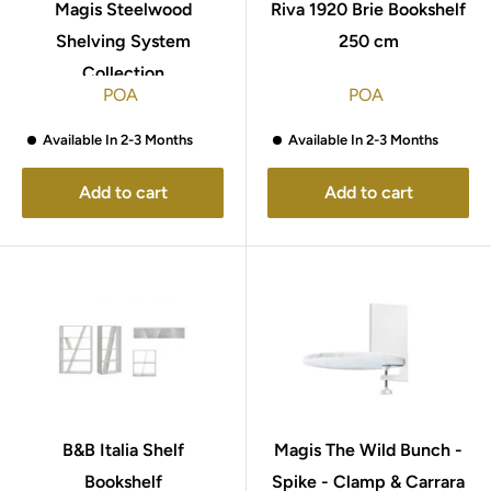
Magis Steelwood
Riva 1920 Brie Bookshelf
Shelving System
250 cm
Collection
POA
POA
Available In 2-3 Months
Available In 2-3 Months
Add to cart
Add to cart
B&B Italia Shelf
Magis The Wild Bunch -
Bookshelf
Spike - Clamp & Carrara