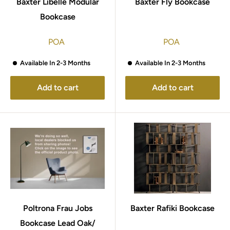
Baxter Libelle Modular
Baxter Fly Bookcase
Bookcase
POA
POA
Available In 2-3 Months
Available In 2-3 Months
Add to cart
Add to cart
Poltrona Frau Jobs
Baxter Rafiki Bookcase
Bookcase Lead Oak/