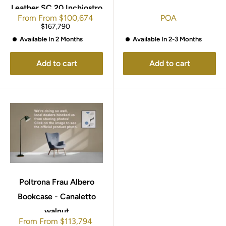
Leather SC 20 Inchiostro
Sale
From
From
$100,674
POA
price
Regular
$167,790
price
Available In 2-3 Months
Available In 2 Months
Add to cart
Add to cart
Poltrona Frau Albero
Bookcase - Canaletto
walnut
Sale
From
From
$113,794