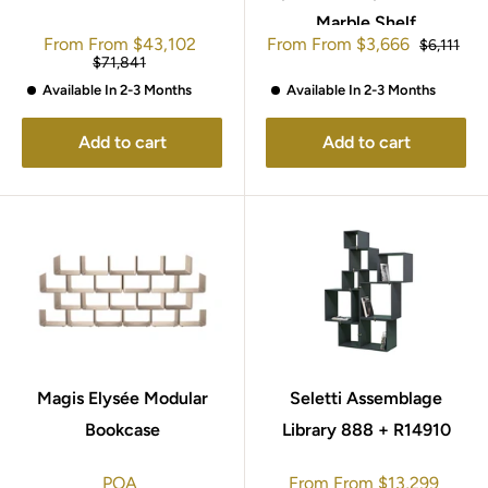
Marble Shelf
Sale
Sale
From
From
$43,102
From
From
$3,666
Regular
$6,111
price
price
price
Regular
$71,841
price
Available In 2-3 Months
Available In 2-3 Months
Add to cart
Add to cart
Magis Elysée Modular
Seletti Assemblage
Bookcase
Library 888 + R14910
Sale
POA
From
From
$13,299