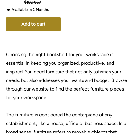
price
Regular
$189,657
price
Available In 2 Months
Add to cart
Choosing the right bookshelf for your workspace is
essential in keeping you organized, productive, and
inspired. You need furniture that not only satisfies your
needs, but also addresses your wants and budget. Browse
through our website to find the perfect furniture pieces
for your workspace.
The furniture is considered the centerpiece of any
establishment, like a house, office or business space. In a
broad sense, furniture refers to movable objects that