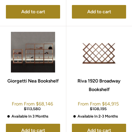
Add to cart
Add to cart
Giorgetti Nea Bookshelf
Riva 1920 Broadway
Bookshelf
Sale
Sale
From
From
$68,146
From
From
$64,915
price
price
Regular
Regular
$113,580
$108,195
price
price
Available In 3 Months
Available In 2-3 Months
Add to cart
Add to cart