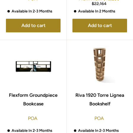
price
Regular
$22,164
price
Available In 2-3 Months
Available In 2 Months
Add to cart
Add to cart
Flexform Groundpiece
Riva 1920 Torre Lignea
Bookcase
Bookshelf
POA
POA
Available In 2-3 Months
Available In 2-3 Months