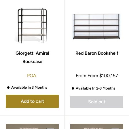
Giorgetti Amiral
Red Baron Bookshelf
Bookcase
Sale
POA
From
From
$100,157
price
Available In 3 Months
Available In 2-3 Months
Add to cart
Sold out