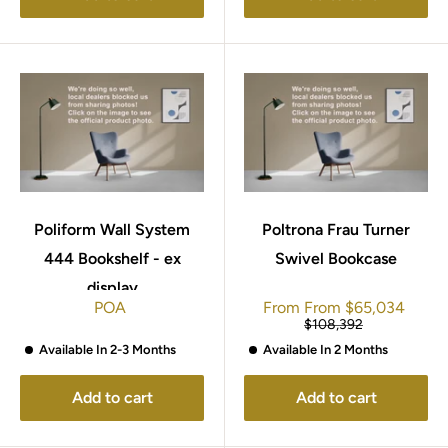
Poliform Wall System
Poltrona Frau Turner
444 Bookshelf - ex
Swivel Bookcase
display
Sale
POA
From
From
$65,034
price
Regular
$108,392
price
Available In 2-3 Months
Available In 2 Months
Add to cart
Add to cart