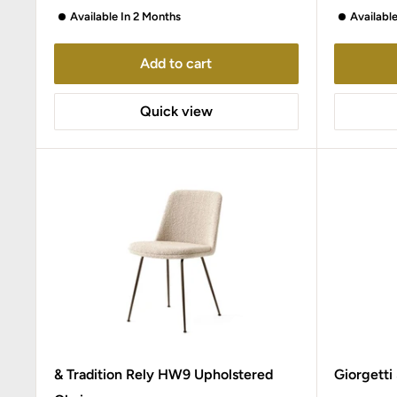
Available In 2 Months
Availabl
Add to cart
Quick view
& Tradition Rely HW9 Upholstered
Giorgetti