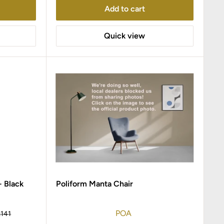
Add to cart
Quick view
- Black
Poliform Manta Chair
POA
gular
,141
ice