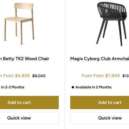
on Betty TK2 Wood Chair
Magis Cyborg Club Armchai
Sale
m
From
$4,826
From
From
$7,849
Regular
Reg
$8,045
$13
e
price
price
pri
e In 2-3 Months
Available In 2 Months
Add to cart
Add to cart
Quick view
Quick view