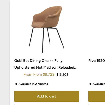
Gubi Bat Dining Chair - Fully
Riva 1920
Upholstered Hot Madison Reloaded
Chivasso / Conic Legs Black matt
Sale
From
From
$9,723
Regular
$16,208
price
price
Available In 2 Months
Availabl
Add to cart