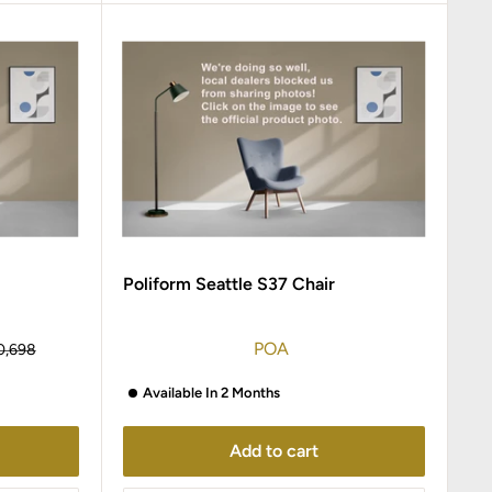
Poliform Seattle S37 Chair
POA
ular
0,698
ce
Available In 2 Months
Add to cart