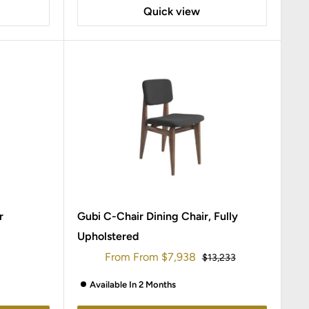
Quick view
r
Gubi C-Chair Dining Chair, Fully
Upholstered
Sale
From
From
$7,938
Regular
$13,233
price
price
Available In 2 Months