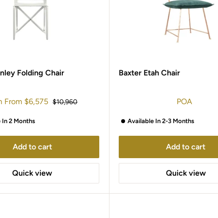
nley Folding Chair
Baxter Etah Chair
m
From
$6,575
POA
Regular
$10,960
e
price
e In 2 Months
Available In 2-3 Months
Add to cart
Add to cart
Quick view
Quick view