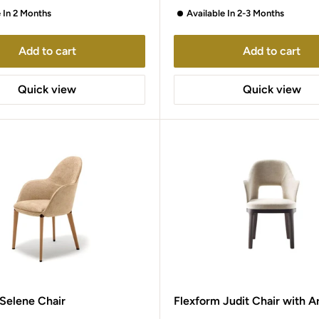
e In 2 Months
Available In 2-3 Months
Add to cart
Add to cart
Quick view
Quick view
 Selene Chair
Flexform Judit Chair with A