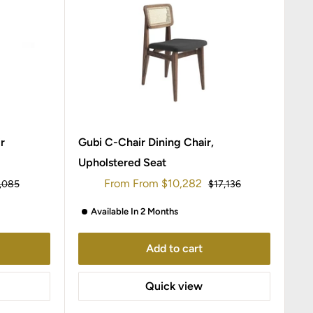
r
Gubi C-Chair Dining Chair,
Upholstered Seat
Sale
From
From
$10,282
ular
Regular
,085
$17,136
ce
price
price
Available In 2 Months
Add to cart
Quick view