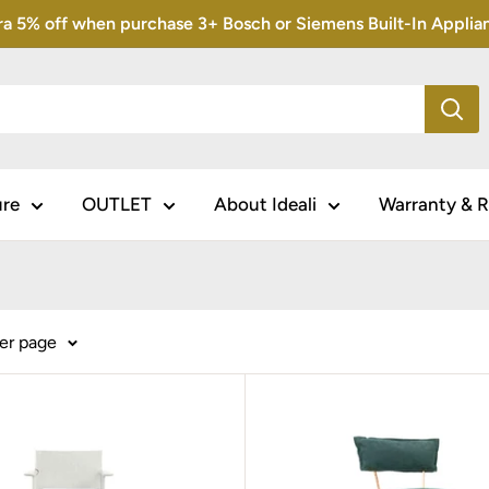
5% off when purchase 3+ Bosch or Siemens Built-In Appliance
ure
OUTLET
About Ideali
Warranty & R
per page