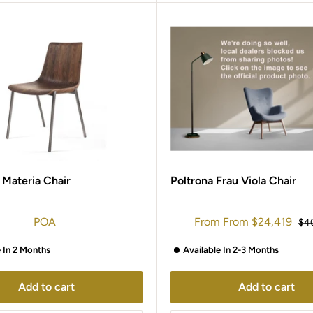
 Materia Chair
Poltrona Frau Viola Chair
Sale
POA
From
From
$24,419
Reg
$4
price
pri
e In 2 Months
Available In 2-3 Months
Add to cart
Add to cart