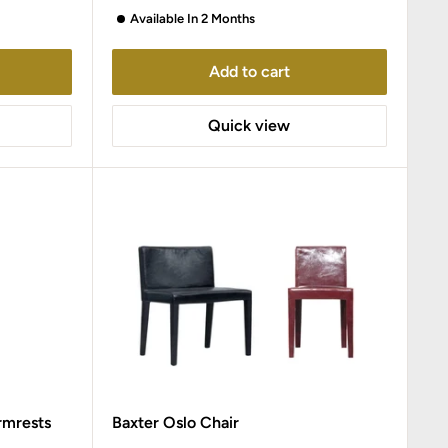
Available In 2 Months
Add to cart
Quick view
rmrests
Baxter Oslo Chair