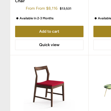
Chair
Sale
From
From
$8,116
Regular
$13,531
price
price
Available In 2-3 Months
Availabl
Add to cart
Quick view