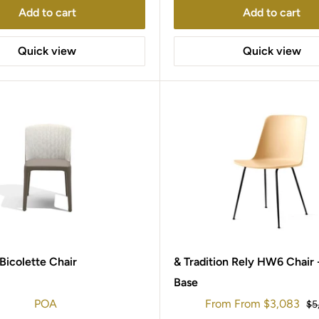
Add to cart
Add to cart
Quick view
Quick view
 Bicolette Chair
& Tradition Rely HW6 Chair 
Base
Sale
POA
From
From
$3,083
Re
$5
price
pr