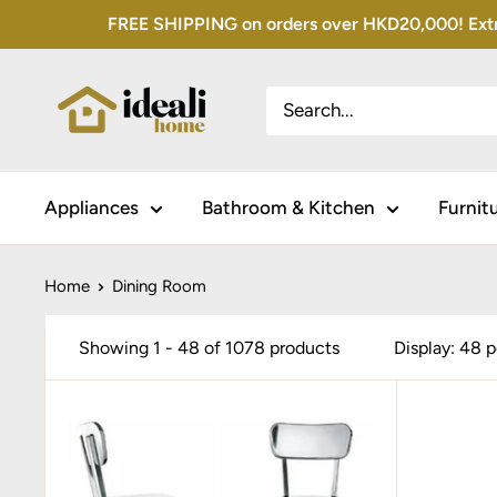
Skip
FREE SHIPPING on orders over HKD20,000! Extra 
to
content
Appliances
Bathroom & Kitchen
Furnit
Home
Dining Room
Showing 1 - 48 of 1078 products
Display: 48 