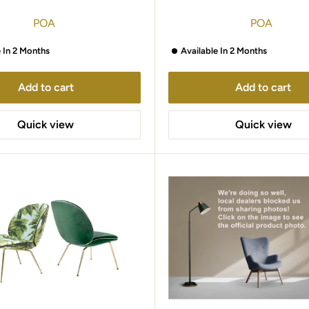
POA
POA
e In 2 Months
Available In 2 Months
Add to cart
Add to cart
Quick view
Quick view