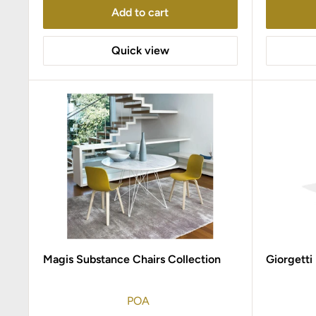
Add to cart
Quick view
Magis Substance Chairs Collection
Giorgetti
POA