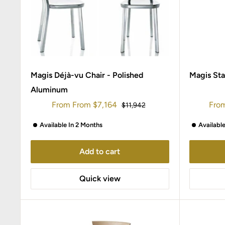
Magis Déjà-vu Chair - Polished
Magis Sta
Aluminum
Sale
Sale
From
From
$7,164
Fro
Regular
$11,942
price
price
pric
Available In 2 Months
Availabl
Add to cart
Quick view