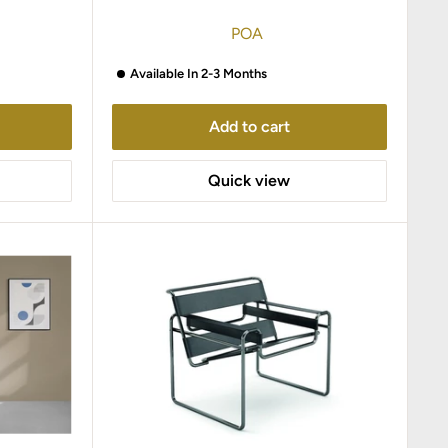
POA
Available In 2-3 Months
Add to cart
Quick view