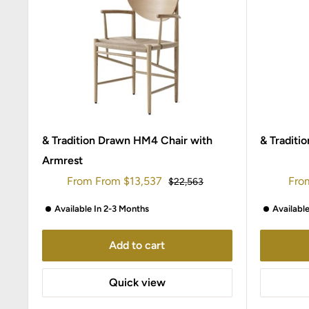
& Tradition Drawn HM4 Chair with
& Traditi
Armrest
Sale
Sale
From
From
$13,537
Fro
Regular
$22,563
price
price
pric
Available In 2-3 Months
Availabl
Add to cart
Quick view