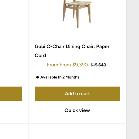
Gubi C-Chair Dining Chair, Paper
Cord
Sale
From
From
$9,390
Regular
$15,649
price
price
Available In 2 Months
Add to cart
Quick view