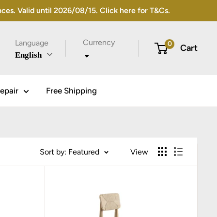
s. Valid until 2026/08/15. Click here for T&Cs.
Currency
Language
0
Cart
English
epair
Free Shipping
Sort by: Featured
View