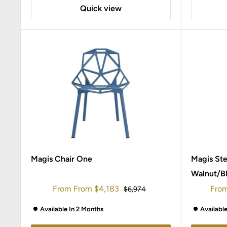
Quick view
Magis Chair One
Magis St
Walnut/B
Sale
Sale
From
From
$4,183
Fro
Regular
$6,974
price
price
pric
Available In 2 Months
Availabl