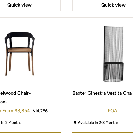
Quick view
Quick view
eelwood Chair-
Baxter Ginestra Vestita Chai
lack
m
From
$8,854
POA
Regular
$14,756
e
price
e In 2 Months
Available In 2-3 Months