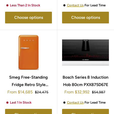
Less Than 2 In Stock
Contact Us
For Lead Time
Choose options
Choose options
Smeg Free-Standing
Bosch Series 8 Induction
Fridge Retro Style
Hob 80cm PXX875D67E
Sale
Sale
From
95x57cm FAB10ROR5
$14,685
From
$32,992
Regular
Regular
$24,475
$54,987
price
price
price
price
Last 1 In Stock
Contact Us
For Lead Time