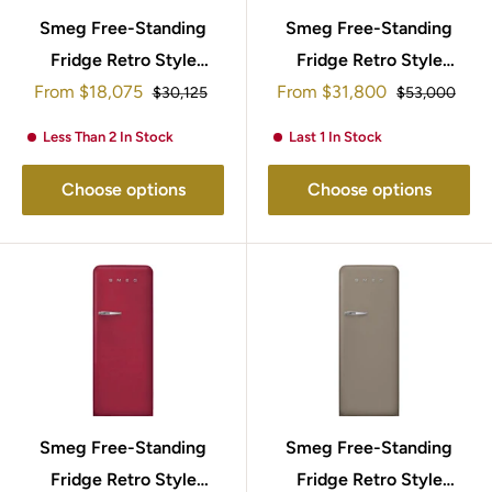
Smeg Free-Standing
Smeg Free-Standing
Fridge Retro Style
Fridge Retro Style
Sale
Sale
From
$18,075
153x60cm
153x60cm FAB28RDEG5
From
$31,800
Regular
Regular
$30,125
$53,000
price
price
price
price
FAB28RCR5UK
Less Than 2 In Stock
Last 1 In Stock
Choose options
Choose options
Smeg Free-Standing
Smeg Free-Standing
Fridge Retro Style
Fridge Retro Style