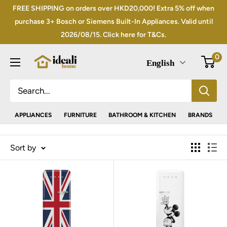
Skip
FREE SHIPPING on orders over HKD20,000! Extra 5% off when
to
purchase 3+ Bosch or Siemens Built-In Appliances. Valid until
2026/08/15. Click here for T&Cs.
content
0
English
APPLIANCES
FURNITURE
BATHROOM & KITCHEN
BRANDS
Sort by