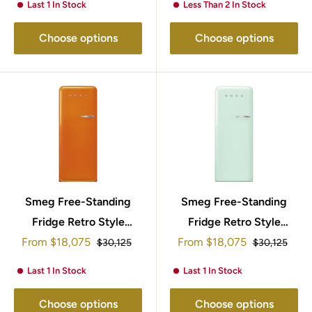
Last 1 In Stock
Less Than 2 In Stock
Choose options
Choose options
Smeg Free-Standing
Smeg Free-Standing
Fridge Retro Style
Fridge Retro Style
Sale
Sale
153x60cm FAB28LOR5
From
$18,075
153x60cm FAB28LPG5
From
$18,075
Regular
Regular
$30,125
$30,125
price
price
price
price
Last 1 In Stock
Last 1 In Stock
Choose options
Choose options