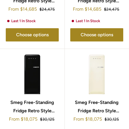
Fridge Retro Style
Fridge Retro Style
Sale
Sale
From
95x57cm FAB10RRD5
$14,685
From
95x57cm FAB10RWH5
$14,685
Regular
Regular
$24,475
$24,475
price
price
price
price
Last 1 In Stock
Last 1 In Stock
Choose options
Choose options
Smeg Free-Standing
Smeg Free-Standing
Fridge Retro Style
Fridge Retro Style
Sale
Sale
153x60cm FAB28LBL5UK
From
$18,075
From
$18,075
153x60cm
Regular
Regular
$30,125
$30,125
price
price
price
price
FAB28LCR5UK