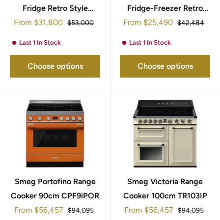
Fridge Retro Style
Fridge-Freezer Retro
Sale
Sale
153x60cm FAB28RDBB5
From
$31,800
From
Style 172x60cm
$25,490
Regular
Regular
$53,000
$42,484
price
price
price
price
FAB30LRD5UK
Last 1 In Stock
Last 1 In Stock
Choose options
Choose options
Smeg Portofino Range
Smeg Victoria Range
Cooker 90cm CPF9iPOR
Cooker 100cm TR103IP
Sale
Sale
From
$56,457
From
$56,457
Regular
Regular
$94,095
$94,095
price
price
price
price