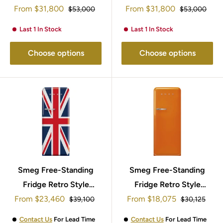
Sale
Sale
153x60cm FAB28RDRB5
From
$31,800
153x60cm FAB28RDTP5
From
$31,800
Regular
Regular
$53,000
$53,000
price
price
price
price
Last 1 In Stock
Last 1 In Stock
Choose options
Choose options
Smeg Free-Standing
Smeg Free-Standing
Fridge Retro Style
Fridge Retro Style
Sale
Sale
153x60cm FAB28RDUJ5
From
$23,460
153x60cm FAB28ROR5
From
$18,075
Regular
Regular
$39,100
$30,125
price
price
price
price
Contact Us
For Lead Time
Contact Us
For Lead Time