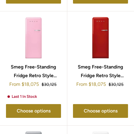
Smeg Free-Standing
Smeg Free-Standing
Fridge Retro Style
Fridge Retro Style
Sale
Sale
153x60cm FAB28LPK5
From
$18,075
From
$18,075
153x60cm
Regular
Regular
$30,125
$30,125
price
price
price
price
FAB28LRD5UK
Last 1 In Stock
Choose options
Choose options