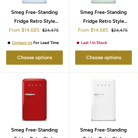
Smeg Free-Standing
Smeg Free-Standing
Fridge Retro Style
Fridge Retro Style
Sale
Sale
From
95x57cm FAB10RPB5
$14,685
From
95x57cm FAB10RPG5
$14,685
Regular
Regular
$24,475
$24,475
price
price
price
price
Contact Us
For Lead Time
Last 1 In Stock
Choose options
Choose options
Smeg Free-Standing
Smeg Free-Standing