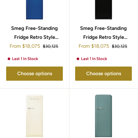
Smeg Free-Standing
Smeg Free-Standing
Fridge Retro Style
Fridge Retro Style
Sale
Sale
153x60cm FAB28RBE5
From
$18,075
From
$18,075
153x60cm
Regular
Regular
$30,125
$30,125
price
price
price
price
FAB28RBL5UK
Last 1 In Stock
Last 1 In Stock
Choose options
Choose options