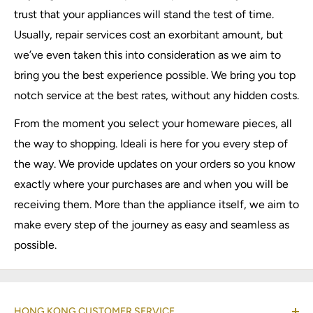
trust that your appliances will stand the test of time.
Usually, repair services cost an exorbitant amount, but
we’ve even taken this into consideration as we aim to
bring you the best experience possible. We bring you top
notch service at the best rates, without any hidden costs.
From the moment you select your homeware pieces, all
the way to shopping. Ideali is here for you every step of
the way. We provide updates on your orders so you know
exactly where your purchases are and when you will be
receiving them. More than the appliance itself, we aim to
make every step of the journey as easy and seamless as
possible.
HONG KONG CUSTOMER SERVICE