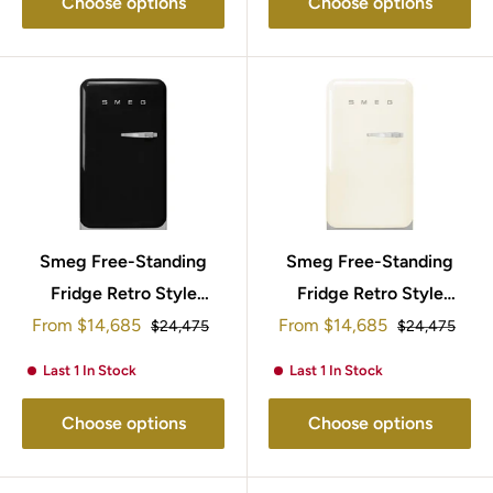
Choose options
Choose options
Smeg Free-Standing
Smeg Free-Standing
Fridge Retro Style
Fridge Retro Style
Sale
Sale
From
95x57cm FAB10LBL5
$14,685
From
95x57cm FAB10LCR5
$14,685
Regular
Regular
$24,475
$24,475
price
price
price
price
Last 1 In Stock
Last 1 In Stock
Choose options
Choose options