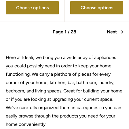
Choose options
Choose options
Page 1 / 28
Next
Here at Ideali, we bring you a wide array of appliances
you could possibly need in order to keep your home
functioning. We carry a plethora of pieces for every
corner of your home; kitchen, bar, bathroom, laundry,
bedroom, and living spaces. Great for building your home
or if you are looking at upgrading your current space.
We’ve carefully organized them in categories so you can
easily browse through the products you need for your
home conveniently.