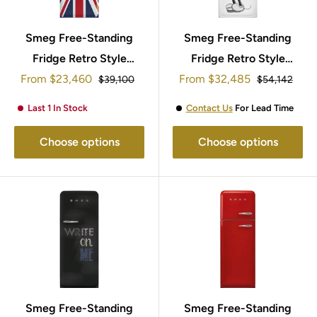
Smeg Free-Standing
Smeg Free-Standing
Fridge Retro Style
Fridge Retro Style
Sale
Sale
153x60cm FAB28LDUJ5
From
$23,460
From
$32,485
153x60cm
Regular
Regular
$39,100
$54,142
price
price
price
price
FAB28RDMM5
Last 1 In Stock
Contact Us
For Lead Time
Choose options
Choose options
Smeg Free-Standing
Smeg Free-Standing