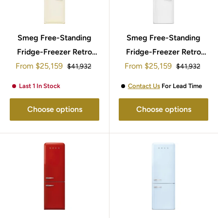
Smeg Free-Standing
Smeg Free-Standing
Fridge-Freezer Retro
Fridge-Freezer Retro
Sale
Sale
From
Style 197x60cm
$25,159
From
Style 197x60cm
$25,159
Regular
Regular
$41,932
$41,932
price
price
price
price
FAB32LCR5UK
FAB32LWH5UK
Last 1 In Stock
Contact Us
For Lead Time
Choose options
Choose options