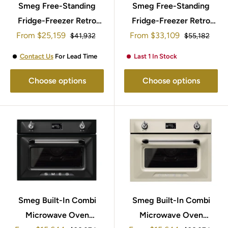
Smeg Free-Standing
Smeg Free-Standing
Fridge-Freezer Retro
Fridge-Freezer Retro
Sale
Sale
From
Style 197x60cm
$25,159
From
Style 205x70cm
$33,109
Regular
Regular
$41,932
$55,182
price
price
price
price
FAB32RRD5UK
FAB38RPB5
Contact Us
For Lead Time
Last 1 In Stock
Choose options
Choose options
Smeg Built-In Combi
Smeg Built-In Combi
Microwave Oven
Microwave Oven