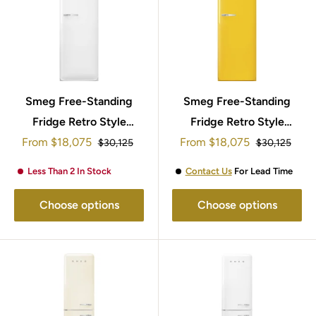
Smeg Free-Standing
Smeg Free-Standing
Fridge Retro Style
Fridge Retro Style
Sale
Sale
From
$18,075
153x60cm
153x60cm FAB28RYW5
From
$18,075
Regular
Regular
$30,125
$30,125
price
price
price
price
FAB28RWH5UK
Less Than 2 In Stock
Contact Us
For Lead Time
Choose options
Choose options