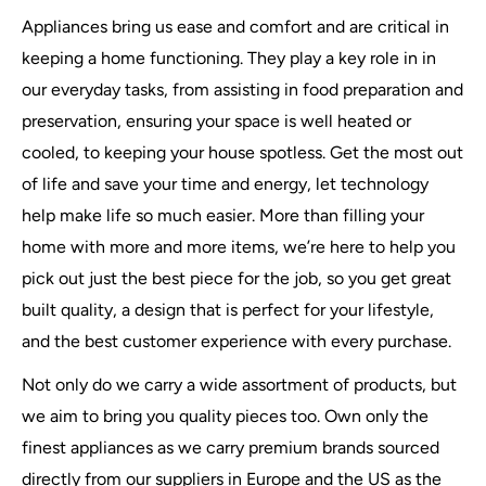
Appliances bring us ease and comfort and are critical in
keeping a home functioning. They play a key role in in
our everyday tasks, from assisting in food preparation and
preservation, ensuring your space is well heated or
cooled, to keeping your house spotless. Get the most out
of life and save your time and energy, let technology
help make life so much easier. More than filling your
home with more and more items, we’re here to help you
pick out just the best piece for the job, so you get great
built quality, a design that is perfect for your lifestyle,
and the best customer experience with every purchase.
Not only do we carry a wide assortment of products, but
we aim to bring you quality pieces too. Own only the
finest appliances as we carry premium brands sourced
directly from our suppliers in Europe and the US as the