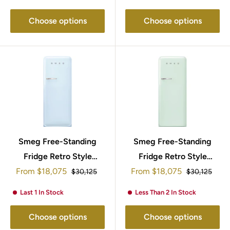
Choose options
Choose options
Smeg Free-Standing
Smeg Free-Standing
Fridge Retro Style
Fridge Retro Style
Sale
Sale
From
$18,075
153x60cm
153x60cm FAB28RPG5
From
$18,075
Regular
Regular
$30,125
$30,125
price
price
price
price
FAB28RPB5UK
Last 1 In Stock
Less Than 2 In Stock
Choose options
Choose options