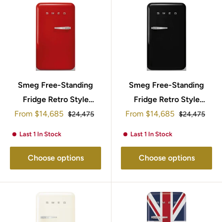
Smeg Free-Standing
Smeg Free-Standing
Fridge Retro Style
Fridge Retro Style
Sale
Sale
From
95x57cm FAB10LRD5
$14,685
From
95x57cm FAB10RBL5
$14,685
Regular
Regular
$24,475
$24,475
price
price
price
price
Last 1 In Stock
Last 1 In Stock
Choose options
Choose options