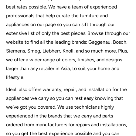
best rates possible. We have a team of experienced
professionals that help curate the furniture and
appliances on our page so you can sift through our
extensive list of only the best pieces. Browse through our
website to find all the leading brands: Gaggenau, Bosch,
Siemens, Smeg, Liebherr, Knoll, and so much more. Plus,
we offer a wider range of colors, finishes, and designs
larger than any retailer in Asia, to suit your home and
lifestyle.
Ideali also offers warranty, repair, and installation for the
appliances we carry so you can rest easy knowing that
we’ve got you covered. We use technicians highly
experienced in the brands that we carry and parts
ordered from manufacturers for repairs and installations,
so you get the best experience possible and you can