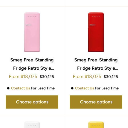
Smeg Free-Standing
Smeg Free-Standing
Fridge Retro Style
Fridge Retro Style
Sale
Sale
153x60cm FAB28RPK5
From
$18,075
From
$18,075
153x60cm
Regular
Regular
$30,125
$30,125
price
price
price
price
FAB28RRD5UK
Contact Us
For Lead Time
Contact Us
For Lead Time
Choose options
Choose options