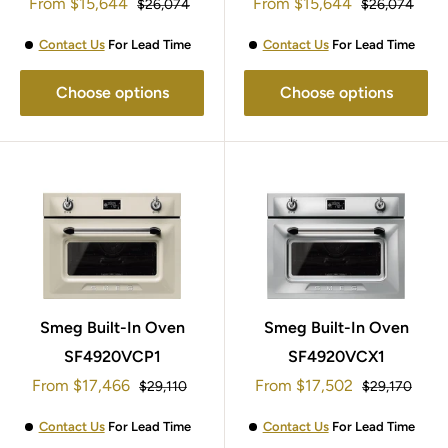
Sale
Sale
45x60cm SF4920MCN1
From
$15,644
45x60cm SF4920MCP1
From
$15,644
Regular
Regular
$26,074
$26,074
price
price
price
price
Contact Us
For Lead Time
Contact Us
For Lead Time
Choose options
Choose options
Smeg Built-In Oven
Smeg Built-In Oven
SF4920VCP1
SF4920VCX1
Sale
Sale
From
$17,466
From
$17,502
Regular
Regular
$29,110
$29,170
price
price
price
price
Contact Us
For Lead Time
Contact Us
For Lead Time