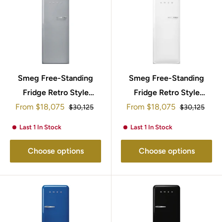
Smeg Free-Standing
Smeg Free-Standing
Fridge Retro Style
Fridge Retro Style
Sale
Sale
153x60cm FAB28LSV5
From
$18,075
From
$18,075
153x60cm
Regular
Regular
$30,125
$30,125
price
price
price
price
FAB28LWH5UK
Last 1 In Stock
Last 1 In Stock
Choose options
Choose options