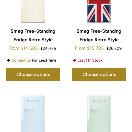
Smeg Free-Standing
Smeg Free-Standing
Fridge Retro Style
Fridge Retro Style
Sale
Sale
From
95x57cm FAB10RCR5
$14,685
95x57cm FAB10RDUJ5
From
$15,785
Regular
Regular
$24,475
$26,309
price
price
price
price
Contact Us
For Lead Time
Last 1 In Stock
Choose options
Choose options