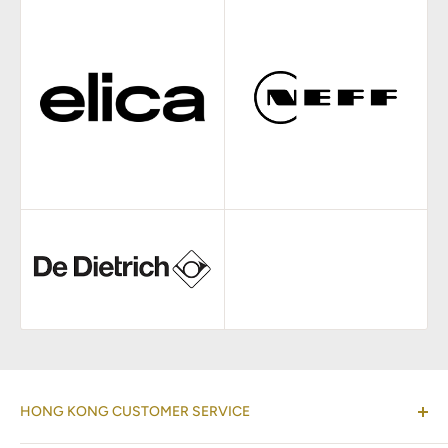
HONG KONG CUSTOMER SERVICE