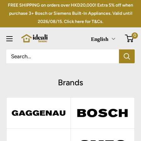
Skip
FREE SHIPPING on orders over HKD20,000! Extra 5% off when
to
purchase 3+ Bosch or Siemens Built-In Appliances. Valid until
2026/08/15. Click here for T&Cs.
content
0
English
Brands