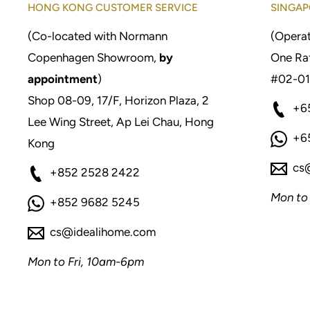
HONG KONG CUSTOMER SERVICE
SINGAP
(Co-located with Normann
(Operat
Copenhagen Showroom,
by
One Raf
appointment
)
#02-01
Shop 08-09, 17/F, Horizon Plaza, 2
+6
Lee Wing Street, Ap Lei Chau, Hong
+6
Kong
cs
+852 2528 2422
Mon to
+852 9682 5245
cs@idealihome.com
Mon to Fri, 10am-6pm