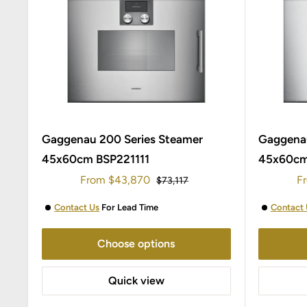
Gaggenau 200 Series Steamer
Gaggenau
45x60cm BSP221111
45x60cm
Sale
Sa
From
$43,870
F
Regular
$73,117
price
price
pr
Contact Us
For Lead Time
Contact 
Choose options
Quick view