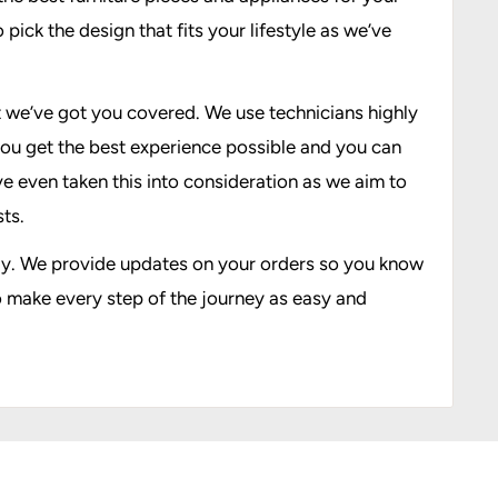
pick the design that fits your lifestyle as we’ve
at we’ve got you covered. We use technicians highly
you get the best experience possible and you can
’ve even taken this into consideration as we aim to
ts.
 way. We provide updates on your orders so you know
o make every step of the journey as easy and