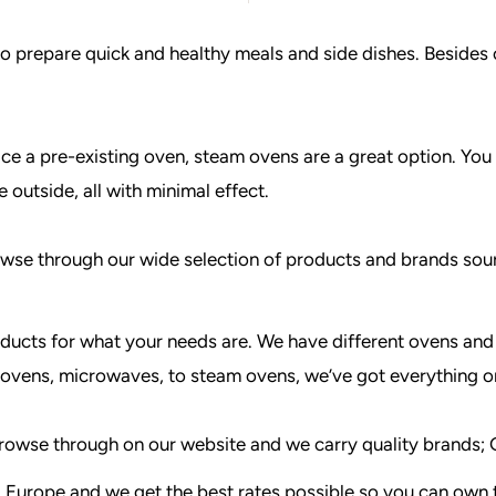
o prepare quick and healthy meals and side dishes. Besides 
ace a pre-existing oven, steam ovens are a great option. You 
 outside, all with minimal effect.
Browse through our wide selection of products and brands so
ducts for what your needs are. We have different ovens and 
 ovens, microwaves, to steam ovens, we’ve got everything o
o browse through on our website and we carry quality brand
 Europe and we get the best rates possible so you can own t