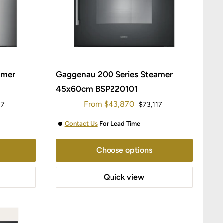
amer
Gaggenau 200 Series Steamer
45x60cm BSP220101
Sale
From
$43,870
ar
Regular
17
$73,117
price
price
Contact Us
For Lead Time
Choose options
Quick view