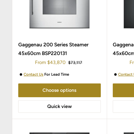
Gaggenau 200 Series Steamer
Gaggenau
45x60cm BSP220131
45x60cm
Sale
Sa
From
$43,870
F
Regular
$73,117
price
price
pr
Contact Us
For Lead Time
Contact 
Choose options
Quick view