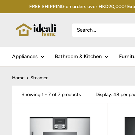
Skip
FREE SHIPPING on orders over HKD20,000! Extra 
to
content
Appliances
Bathroom & Kitchen
Furnit
Home
Steamer
Showing 1 - 7 of 7 products
Display: 48 per pa