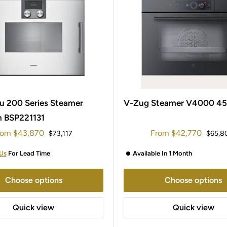
 200 Series Steamer
V-Zug Steamer V4000 4
 BSP221131
le
Sale
rom
$43,870
From
$42,770
Regular
Regula
$73,117
$65,8
ice
price
price
price
Us
For Lead Time
Available In 1 Month
Choose options
Choose options
Quick view
Quick view