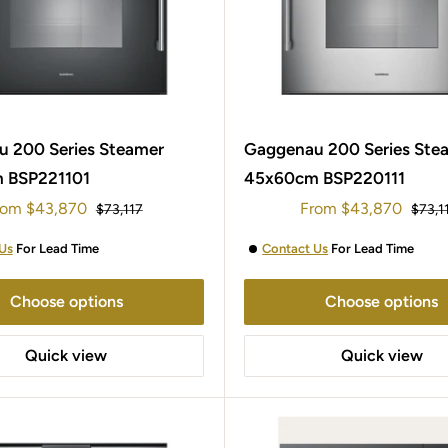
 200 Series Steamer
Gaggenau 200 Series Ste
 BSP221101
45x60cm BSP220111
le
Sale
rom
$43,870
From
$43,870
Regular
Regul
$73,117
$73,1
ice
price
price
price
Us
For Lead Time
Contact Us
For Lead Time
Choose options
Choose options
Quick view
Quick view