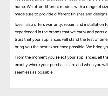
home. We offer different models with a range of sizes
made sure to provide different finishes and design
Ideali also offers warranty, repair, and installatio
experienced in the brands that we carry and parts o
trust that your appliances will stand the test of tim
bring you the best experience possible. We bring yo
From the moment you select your appliances, all th
exactly where your purchases are and when you will 
seamless as possible.