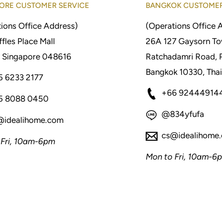
ORE CUSTOMER SERVICE
BANGKOK CUSTOMER
ions Office Address)
(Operations Office 
fles Place Mall
26A 127 Gaysorn To
 Singapore 048616
Ratchadamri Road, 
Bangkok 10330, Thai
5 6233 2177
+66 92444914
5 8088 0450
@834yfufa
@idealihome.com
cs@idealihome
 Fri, 10am-6pm
Mon to Fri, 10am-6