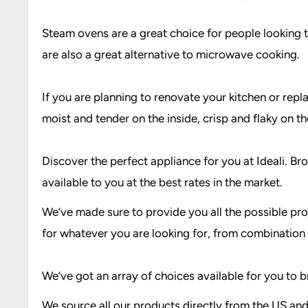
Steam ovens are a great choice for people looking t
are also a great alternative to microwave cooking.
If you are planning to renovate your kitchen or repl
moist and tender on the inside, crisp and flaky on the
Discover the perfect appliance for you at Ideali. 
available to you at the best rates in the market.
We’ve made sure to provide you all the possible pro
for whatever you are looking for, from combination
We’ve got an array of choices available for you t
We source all our products directly from the US and