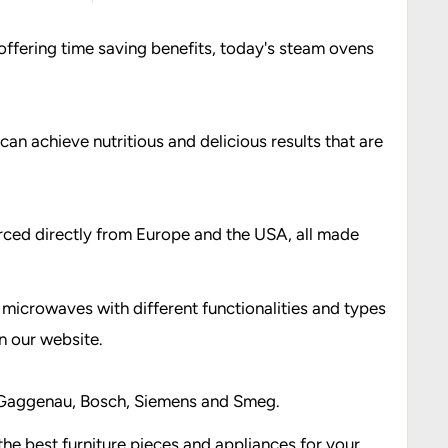
offering time saving benefits, today's steam ovens
can achieve nutritious and delicious results that are
urced directly from Europe and the USA, all made
microwaves with different functionalities and types
n our website.
s; Gaggenau, Bosch, Siemens and Smeg.
he best furniture pieces and appliances for your