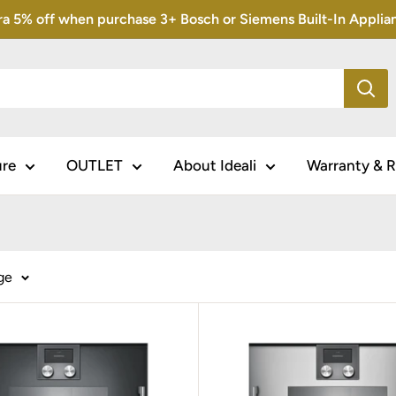
5% off when purchase 3+ Bosch or Siemens Built-In Appliance
ure
OUTLET
About Ideali
Warranty & R
ge