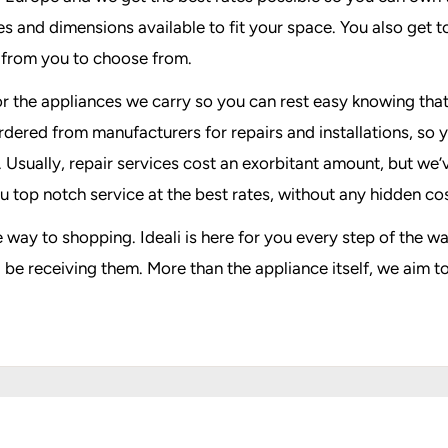
 and dimensions available to fit your space. You also get to 
s from you to choose from.
n for the appliances we carry so you can rest easy knowing th
rdered from manufacturers for repairs and installations, so 
e. Usually, repair services cost an exorbitant amount, but we
u top notch service at the best rates, without any hidden cos
e way to shopping. Ideali is here for you every step of the
be receiving them. More than the appliance itself, we aim t