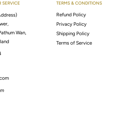
 SERVICE
TERMS & CONDITIONS
Refund Policy
Address)
wer,
Privacy Policy
Pathum Wan,
Shipping Policy
land
Terms of Service
4
.com
pm