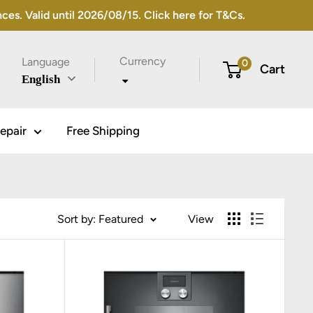
s. Valid until 2026/08/15. Click here for T&Cs.
Currency
Language
0
Cart
English
epair
Free Shipping
Sort by: Featured
View