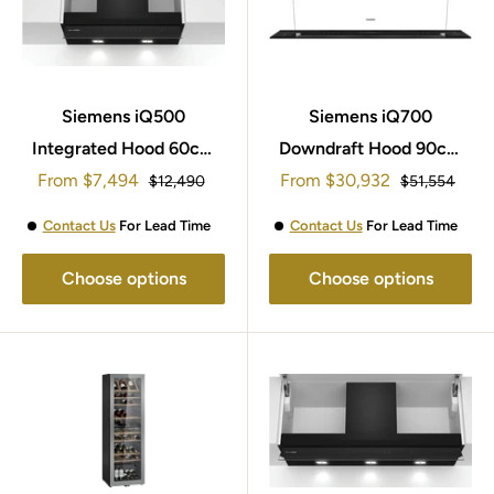
Siemens iQ500
Siemens iQ700
Integrated Hood 60cm
Downdraft Hood 90cm
Sale
Sale
From
LJ67BAM60B
$7,494
From
LD98WMM60B
$30,932
Regular
Regular
$12,490
$51,554
price
price
price
price
Contact Us
For Lead Time
Contact Us
For Lead Time
Choose options
Choose options