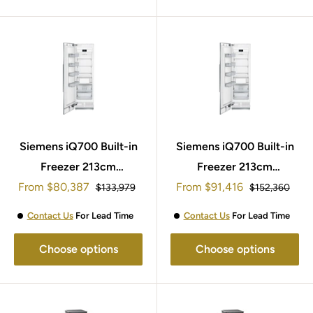
Siemens iQ700 Built-in
Siemens iQ700 Built-in
Freezer 213cm
Freezer 213cm
Sale
Sale
From
$80,387
FI24NP33
From
$91,416
FI30NP33
Regular
Regular
$133,979
$152,360
price
price
price
price
Contact Us
For Lead Time
Contact Us
For Lead Time
Choose options
Choose options