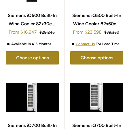
Siemens iQ500 Built-In
Siemens iQ500 Built-In
Wine Cooler 82x30cm
Wine Cooler 82x60cm
Sale
Sale
From
KU20WVHF0G
$16,947
From
KU21WAHG0G
$23,598
Regular
Regular
$28,245
$39,330
price
price
price
price
Available In 4-5 Months
Contact Us
For Lead Time
Choose options
Choose options
Siemens iQ700 Built-In
Siemens iQ700 Built-In