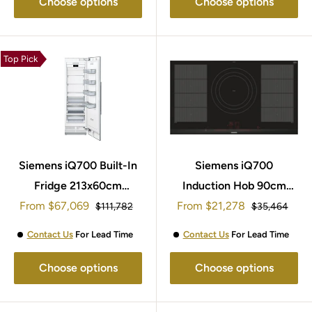
Choose options
Choose options
Top Pick
Siemens iQ700 Built-In
Siemens iQ700
Fridge 213x60cm
Induction Hob 90cm
Sale
Sale
From
$67,069
CI24RP02
From
EX975LVV1E
$21,278
Regular
Regular
$111,782
$35,464
price
price
price
price
Contact Us
For Lead Time
Contact Us
For Lead Time
Choose options
Choose options