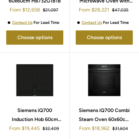
60x60cm HB732G1B1B
Microwave Oven with
Sale
Sale
From
$12,658
added steam 60x60cm
From
$28,221
Regular
Regular
$21,097
$47,035
price
price
price
price
HN978GQB1B
Contact Us
For Lead Time
Contact Us
For Lead Time
Choose options
Choose options
Siemens iQ700
Siemens iQ700 Combi
Induction Hob 60cm
Steam Oven 60x60cm
Sale
Sale
From
EX677NYV6E
$19,445
From
HS736G1B1B
$18,962
Regular
Regular
$32,409
$31,604
price
price
price
price