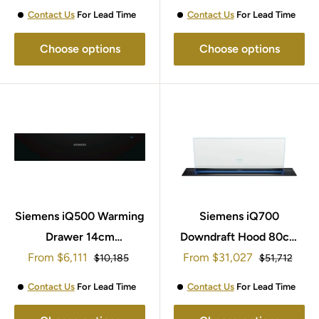
Contact Us
For Lead Time
Contact Us
For Lead Time
Choose options
Choose options
Siemens iQ500 Warming
Siemens iQ700
Drawer 14cm
Downdraft Hood 80cm
Sale
Sale
From
BI510CNR0B
$6,111
From
LD88WMM66B
$31,027
Regular
Regular
$10,185
$51,712
price
price
price
price
Contact Us
For Lead Time
Contact Us
For Lead Time