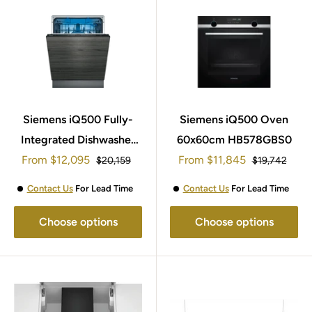
Siemens iQ500 Fully-
Siemens iQ500 Oven
Integrated Dishwasher
60x60cm HB578GBS0
Sale
Sale
From
60cm SN95ZX61CG
$12,095
From
$11,845
Regular
Regular
$20,159
$19,742
price
price
price
price
Contact Us
For Lead Time
Contact Us
For Lead Time
Choose options
Choose options