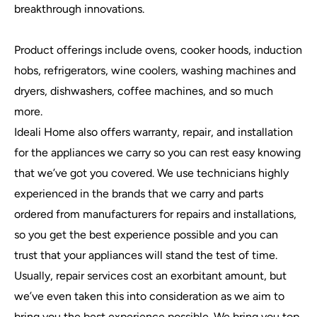
breakthrough innovations.
Product offerings include ovens, cooker hoods, induction
hobs, refrigerators, wine coolers, washing machines and
dryers, dishwashers, coffee machines, and so much
more.
Ideali Home also offers warranty, repair, and installation
for the appliances we carry so you can rest easy knowing
that we’ve got you covered. We use technicians highly
experienced in the brands that we carry and parts
ordered from manufacturers for repairs and installations,
so you get the best experience possible and you can
trust that your appliances will stand the test of time.
Usually, repair services cost an exorbitant amount, but
we’ve even taken this into consideration as we aim to
bring you the best experience possible. We bring you top