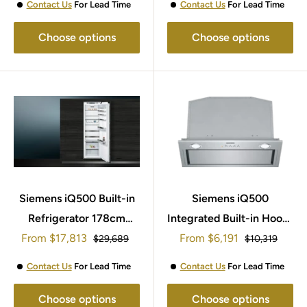
Contact Us
For Lead Time
Contact Us
For Lead Time
Choose options
Choose options
Siemens iQ500 Built-in
Siemens iQ500
Refrigerator 178cm
Integrated Built-in Hoods
Sale
Sale
From
KI81RSOE0
$17,813
From
52cm LB57574GB
$6,191
Regular
Regular
$29,689
$10,319
price
price
price
price
Contact Us
For Lead Time
Contact Us
For Lead Time
Choose options
Choose options