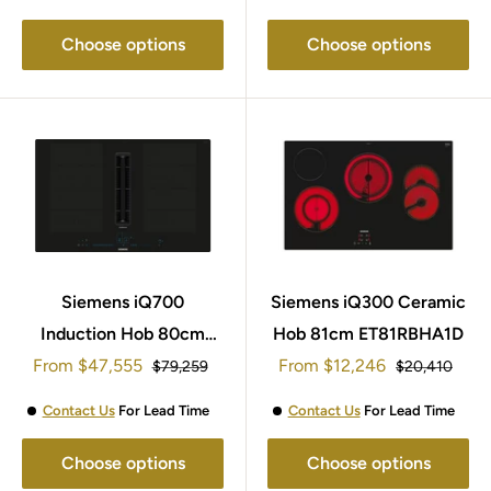
Choose options
Choose options
Siemens iQ700
Siemens iQ300 Ceramic
Induction Hob 80cm
Hob 81cm ET81RBHA1D
Sale
Sale
From
EX807NX68E
$47,555
From
$12,246
Regular
Regular
$79,259
$20,410
price
price
price
price
Contact Us
For Lead Time
Contact Us
For Lead Time
Choose options
Choose options