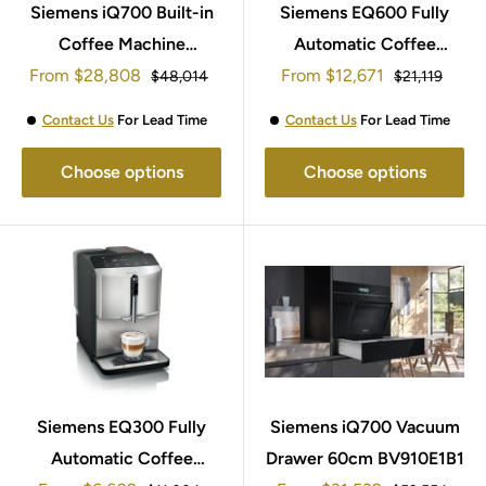
Siemens iQ700 Built-in
Siemens EQ600 Fully
Coffee Machine
Automatic Coffee
Sale
Sale
From
$28,808
CT718L1B0
Machine TE651209GB
From
$12,671
Regular
Regular
$48,014
$21,119
price
price
price
price
Contact Us
For Lead Time
Contact Us
For Lead Time
Choose options
Choose options
Siemens EQ300 Fully
Siemens iQ700 Vacuum
Automatic Coffee
Drawer 60cm BV910E1B1