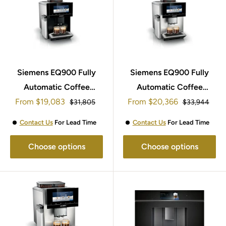
Siemens EQ900 Fully
Siemens EQ900 Fully
Automatic Coffee
Automatic Coffee
Sale
Sale
From
Machine TQ903GB9
$19,083
From
Machine TQ905GB3
$20,366
Regular
Regular
$31,805
$33,944
price
price
price
price
Contact Us
For Lead Time
Contact Us
For Lead Time
Choose options
Choose options