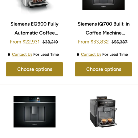
Siemens EQ900 Fully
Siemens iQ700 Built-in
Automatic Coffee
Coffee Machine
Sale
Sale
From
Machine TQ907GB3
$22,931
From
$33,832
CT918L1D0
Regular
Regular
$38,219
$56,387
price
price
price
price
Contact Us
For Lead Time
Contact Us
For Lead Time
Choose options
Choose options