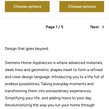
Choose options
Choose options
Page 1 / 5
Next
Design that goes beyond.
Siemens Home Appliances is where advanced materials,
sleek lines and geometric shapes meet to form a refined
and clear design language. Introducing you to a life full of
endless possibilities. Taking everyday moments and
transforming them into extraordinary experiences.
Simplifying your life, and adding hours to your day.
Revolutionizing the way you run your home through