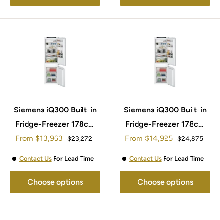
Siemens iQ300 Built-in
Siemens iQ300 Built-in
Fridge-Freezer 178cm
Fridge-Freezer 178cm
Sale
Sale
From
KI86NVSE0G
$13,963
From
KI86NVFE0G
$14,925
Regular
Regular
$23,272
$24,875
price
price
price
price
Contact Us
For Lead Time
Contact Us
For Lead Time
Choose options
Choose options