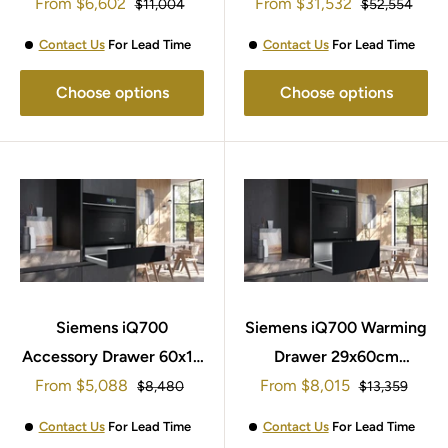
Sale
Sale
From
Machine TF303G07
$6,602
From
$31,532
Regular
Regular
$11,004
$52,554
price
price
price
price
Contact Us
For Lead Time
Contact Us
For Lead Time
Choose options
Choose options
Siemens iQ700
Siemens iQ700 Warming
Accessory Drawer 60x14
Drawer 29x60cm
Sale
Sale
From
BI710E1B1
$5,088
From
BI710D1B1B
$8,015
Regular
Regular
$8,480
$13,359
price
price
price
price
Contact Us
For Lead Time
Contact Us
For Lead Time