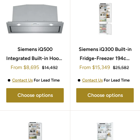
Siemens iQ500
Siemens iQ300 Built-in
Integrated Built-in Hoods
Fridge-Freezer 194cm
Sale
Sale
From
70cm LB78574GB
$8,695
From
KI96NVFD0
$15,349
Regular
Regular
$14,492
$25,582
price
price
price
price
Contact Us
For Lead Time
Contact Us
For Lead Time
Choose options
Choose options