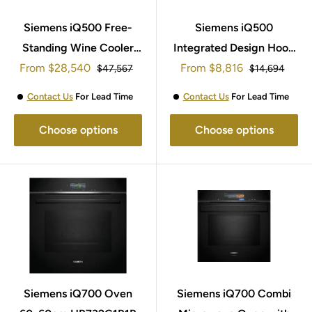
Siemens iQ500 Free-
Siemens iQ500
Standing Wine Cooler
Integrated Design Hood
Sale
Sale
186x60cm KW36KATGA
From
$28,540
From
90cm LJ97BAM60B
$8,816
Regular
Regular
$47,567
$14,694
price
price
price
price
Contact Us
For Lead Time
Contact Us
For Lead Time
Choose options
Choose options
Siemens iQ700 Oven
Siemens iQ700 Combi