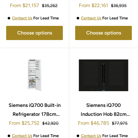
Sale
Sale
From
EX875KYW1E
$21,157
From
GI81NHNE0
$22,161
Regular
Regular
$35,262
$36,935
price
price
price
price
Contact Us
For Lead Time
Contact Us
For Lead Time
Choose options
Choose options
Siemens iQ700 Built-in
Siemens iQ700
Refrigerator 178cm
Induction Hob 82cm
Sale
Sale
From
KI81FHOD0
$25,752
From
EX877NX68E
$46,785
Regular
Regular
$42,920
$77,975
price
price
price
price
Contact Us
For Lead Time
Contact Us
For Lead Time