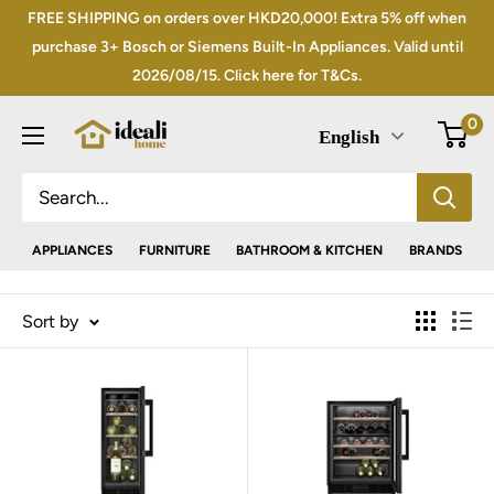
Skip
FREE SHIPPING on orders over HKD20,000! Extra 5% off when
to
purchase 3+ Bosch or Siemens Built-In Appliances. Valid until
2026/08/15. Click here for T&Cs.
content
0
English
APPLIANCES
FURNITURE
BATHROOM & KITCHEN
BRANDS
Sort by