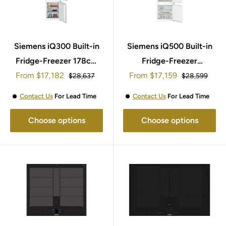
Siemens iQ300 Built-in
Siemens iQ500 Built-in
Fridge-Freezer 178cm
Fridge-Freezer
Sale
Sale
From
KI86NHFE0
$17,182
194x71cm KB96NADD0G
From
$17,159
Regular
Regular
$28,637
$28,599
price
price
price
price
Contact Us
For Lead Time
Contact Us
For Lead Time
Choose options
Choose options