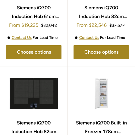
Siemens iQ700
Siemens iQ700
Induction Hob 61cm
Induction Hob 82cm
Sale
Sale
From
EX675JYW1E
$19,225
From
EX877NYV6E
$22,546
Regular
Regular
$32,042
$37,577
price
price
price
price
Contact Us
For Lead Time
Contact Us
For Lead Time
Choose options
Choose options
Siemens iQ700
Siemens iQ700 Built-in
Induction Hob 82cm
Freezer 178cm