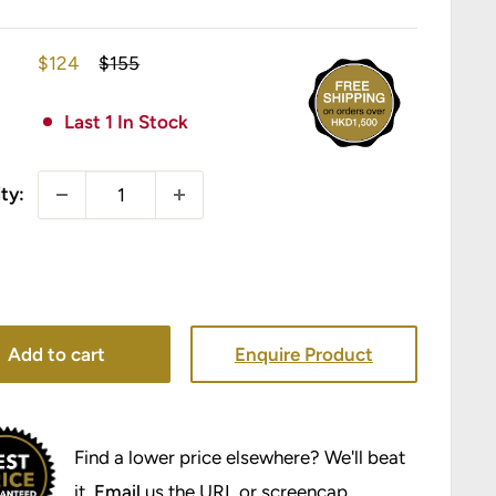
Sale
Regular
$124
$155
price
price
Last 1 In Stock
ty:
Add to cart
Enquire Product
Find a lower price elsewhere? We'll beat
it.
Email
us the URL or screencap.