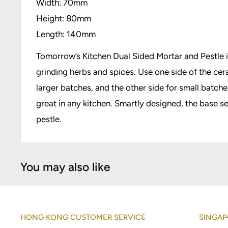
Width: 70mm
Height: 80mm
Length: 140mm
Tomorrow’s Kitchen Dual Sided Mortar and Pestle is
grinding herbs and spices. Use one side of the cer
larger batches, and the other side for small batch
great in any kitchen. Smartly designed, the base s
pestle.
You may also like
HONG KONG CUSTOMER SERVICE
SINGAP