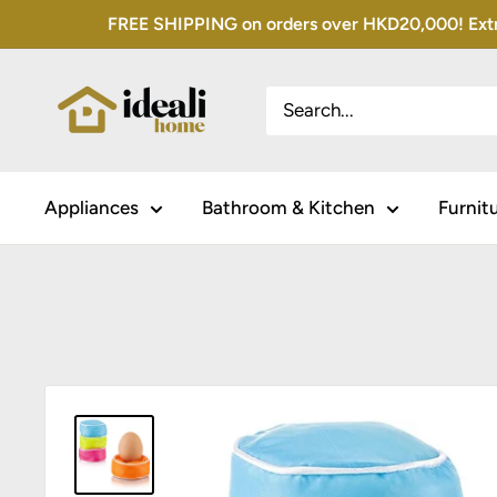
Skip
FREE SHIPPING on orders over HKD20,000! Extra 
to
content
Appliances
Bathroom & Kitchen
Furnit