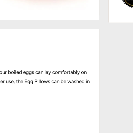
Your boiled eggs can lay comfortably on
ter use, the Egg Pillows can be washed in