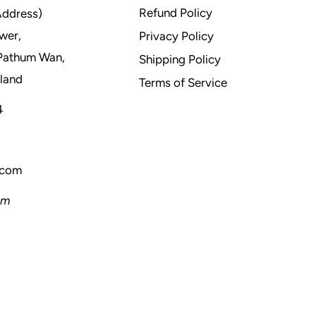
Refund Policy
Address)
wer,
Privacy Policy
Pathum Wan,
Shipping Policy
land
Terms of Service
4
.com
pm