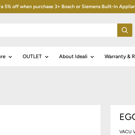
5% off when purchase 3+ Bosch or Siemens Built-In Appliance
ure
OUTLET
About Ideali
Warranty & R
EGG
VACU 