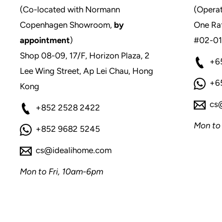
(Co-located with Normann
(Operat
Copenhagen Showroom,
by
One Raf
appointment
)
#02-01
Shop 08-09, 17/F, Horizon Plaza, 2
+6
Lee Wing Street, Ap Lei Chau, Hong
+6
Kong
cs
+852 2528 2422
Mon to
+852 9682 5245
cs@idealihome.com
Mon to Fri, 10am-6pm