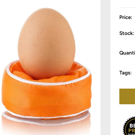
Price:
Stock:
Quanti
Tags: