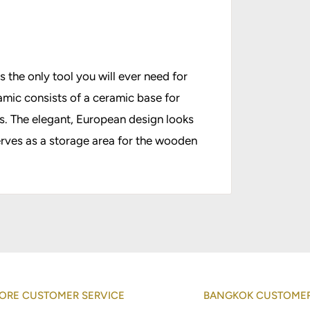
 the only tool you will ever need for
amic consists of a ceramic base for
es. The elegant, European design looks
erves as a storage area for the wooden
ORE CUSTOMER SERVICE
BANGKOK CUSTOMER