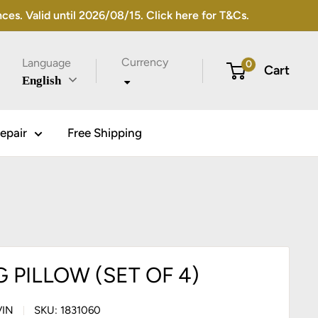
s. Valid until 2026/08/15. Click here for T&Cs.
Currency
Language
0
Cart
English
epair
Free Shipping
 PILLOW (SET OF 4)
VIN
SKU:
1831060