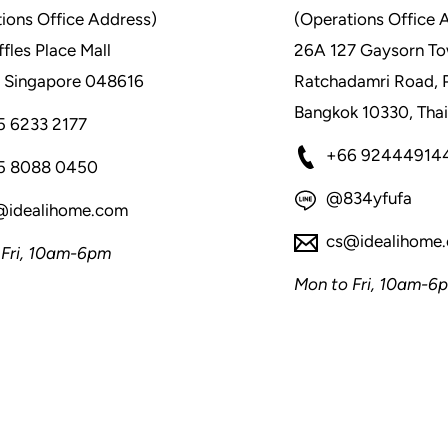
ions Office Address)
(Operations Office 
fles Place Mall
26A 127 Gaysorn To
 Singapore 048616
Ratchadamri Road, 
Bangkok 10330, Thai
5 6233 2177
+66 92444914
5 8088 0450
@834yfufa
@idealihome.com
cs@idealihome
 Fri, 10am-6pm
Mon to Fri, 10am-6