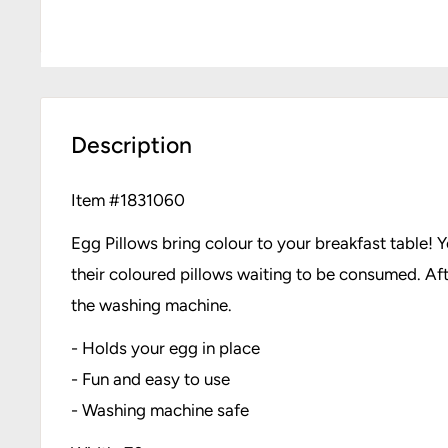
Description
Item #
1831060
Egg Pillows bring colour to your breakfast table! 
their coloured pillows waiting to be consumed. Af
the washing machine.
- Holds your egg in place
- Fun and easy to use
- Washing machine safe