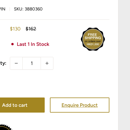
VIN
SKU:
3880360
Sale
Regular
$130
$162
price
price
Last 1 In Stock
ty:
Add to cart
Enquire Product