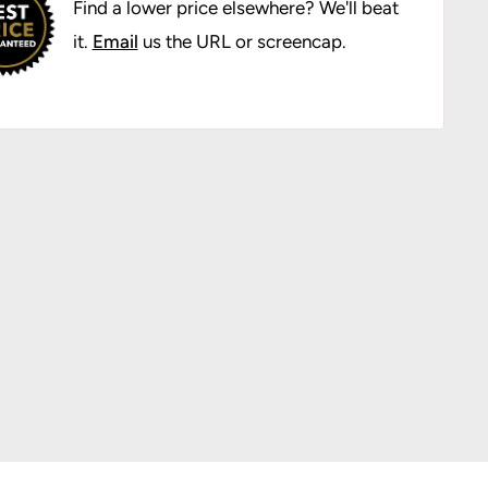
Find a lower price elsewhere? We'll beat
it.
Email
us the URL or screencap.