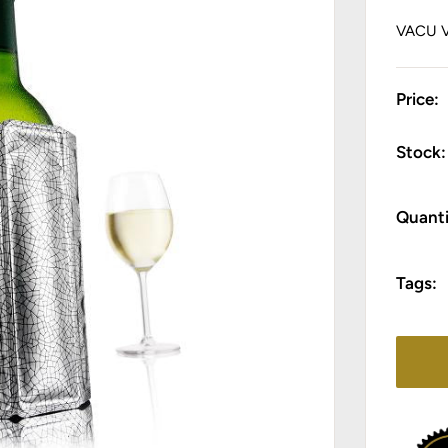
VACU 
Price:
Stock:
Quanti
Tags: