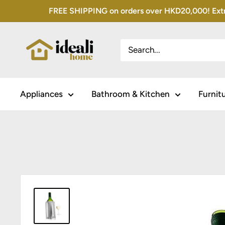
Skip
FREE SHIPPING on orders over HKD20,000! Extra 
to
content
Appliances
Bathroom & Kitchen
Furnit