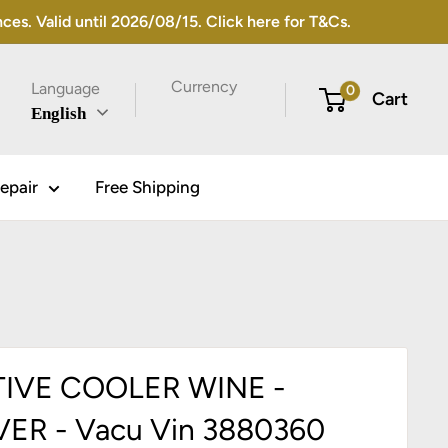
s. Valid until 2026/08/15. Click here for T&Cs.
Currency
Language
0
Cart
English
epair
Free Shipping
IVE COOLER WINE -
VER - Vacu Vin 3880360