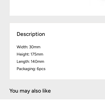
Description
Width: 30mm
Height: 175mm
Length: 140mm
Packaging: 6pcs
You may also like