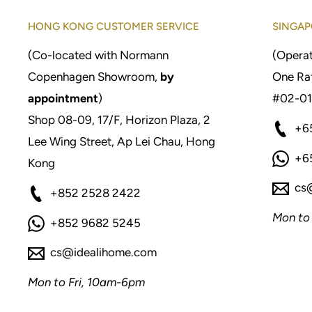
HONG KONG CUSTOMER SERVICE
SINGAP
(Co-located with Normann
(Operat
Copenhagen Showroom,
by
One Raf
appointment
)
#02-01
Shop 08-09, 17/F, Horizon Plaza, 2
+6
Lee Wing Street, Ap Lei Chau, Hong
+6
Kong
cs
+852 2528 2422
Mon to
+852 9682 5245
cs@idealihome.com
Mon to Fri, 10am-6pm