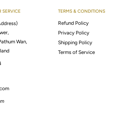
 SERVICE
TERMS & CONDITIONS
Refund Policy
Address)
wer,
Privacy Policy
Pathum Wan,
Shipping Policy
land
Terms of Service
4
.com
pm