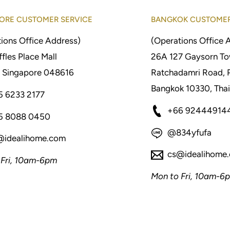
ORE CUSTOMER SERVICE
BANGKOK CUSTOMER
ions Office Address)
(Operations Office 
fles Place Mall
26A 127 Gaysorn To
 Singapore 048616
Ratchadamri Road, 
Bangkok 10330, Thai
5 6233 2177
+66 92444914
5 8088 0450
@834yfufa
@idealihome.com
cs@idealihome
 Fri, 10am-6pm
Mon to Fri, 10am-6