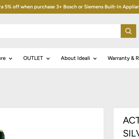
5% off when purchase 3+ Bosch or Siemens Built-In Appliance
ure
OUTLET
About Ideali
Warranty & R
ACT
SIL