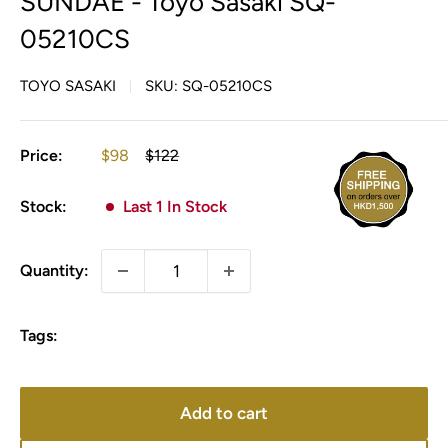
SUNDAE - Toyo Sasaki SQ-
05210CS
TOYO SASAKI
SKU:
SQ-05210CS
Sale
Regular
Price:
$98
$122
price
price
Stock:
Last 1 In Stock
Quantity:
Tags:
Add to cart