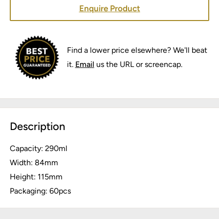
Enquire Product
Find a lower price elsewhere? We'll beat
it.
Email
us the URL or screencap.
Description
Capacity: 290ml
Width: 84mm
Height: 115mm
Packaging: 60pcs