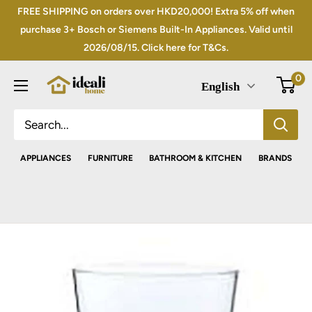
Skip
FREE SHIPPING on orders over HKD20,000! Extra 5% off when
to
purchase 3+ Bosch or Siemens Built-In Appliances. Valid until
2026/08/15. Click here for T&Cs.
content
0
English
APPLIANCES
FURNITURE
BATHROOM & KITCHEN
BRANDS