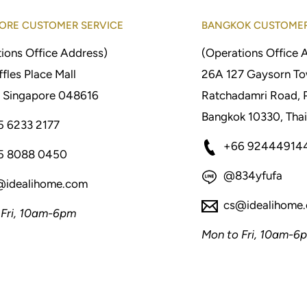
ORE CUSTOMER SERVICE
BANGKOK CUSTOMER
ions Office Address)
(Operations Office 
fles Place Mall
26A 127 Gaysorn To
 Singapore 048616
Ratchadamri Road, 
Bangkok 10330, Thai
5 6233 2177
+66 92444914
5 8088 0450
@834yfufa
@idealihome.com
cs@idealihome
 Fri, 10am-6pm
Mon to Fri, 10am-6