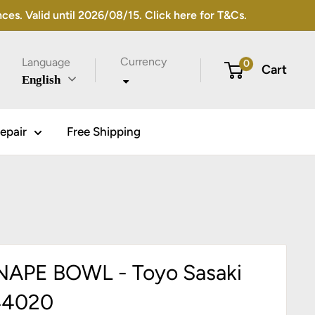
s. Valid until 2026/08/15. Click here for T&Cs.
Currency
Language
0
Cart
English
epair
Free Shipping
APE BOWL - Toyo Sasaki
44020