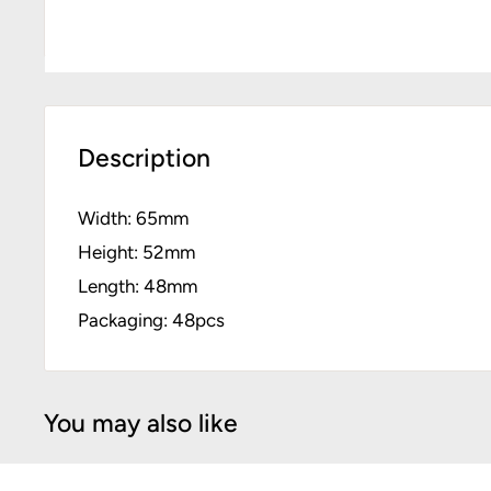
Description
Width: 65mm
Height: 52mm
Length: 48mm
Packaging: 48pcs
You may also like