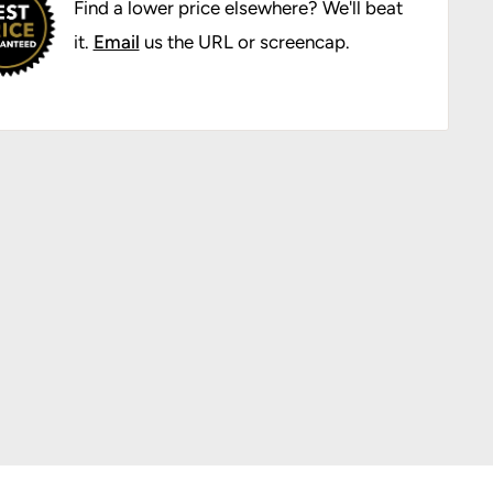
Find a lower price elsewhere? We'll beat
it.
Email
us the URL or screencap.