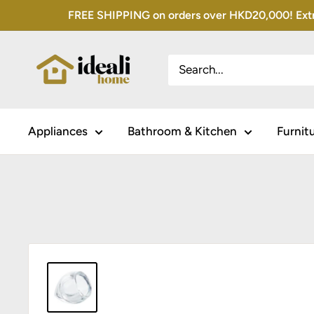
Skip
FREE SHIPPING on orders over HKD20,000! Extra 
to
content
Appliances
Bathroom & Kitchen
Furnit