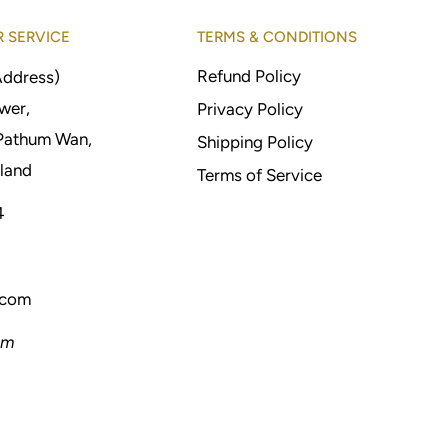
 SERVICE
TERMS & CONDITIONS
Refund Policy
Address)
wer,
Privacy Policy
Pathum Wan,
Shipping Policy
land
Terms of Service
4
.com
pm