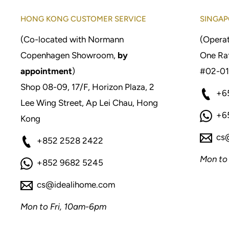
HONG KONG CUSTOMER SERVICE
SINGAP
(Co-located with Normann
(Operat
Copenhagen Showroom,
by
One Raf
appointment
)
#02-01
Shop 08-09, 17/F, Horizon Plaza, 2
+6
Lee Wing Street, Ap Lei Chau, Hong
+6
Kong
cs
+852 2528 2422
Mon to
+852 9682 5245
cs@idealihome.com
Mon to Fri, 10am-6pm