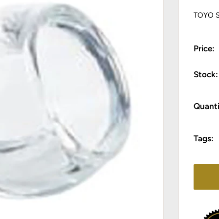
TOYO 
Price:
Stock:
Quanti
Tags: