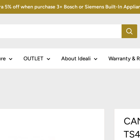
5% off when purchase 3+ Bosch or Siemens Built-In Appliance
ure
OUTLET
About Ideali
Warranty & R
CAN
TS