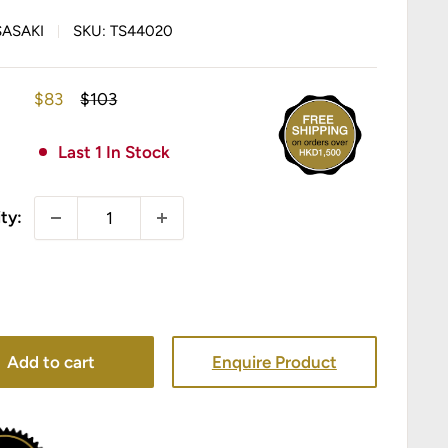
SASAKI
SKU:
TS44020
Sale
Regular
$83
$103
price
price
Last 1 In Stock
ty:
Add to cart
Enquire Product