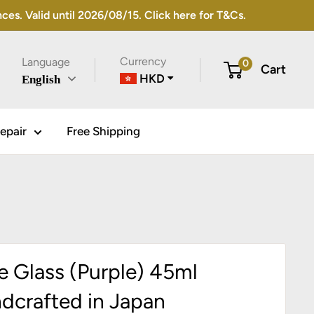
s. Valid until 2026/08/15. Click here for T&Cs.
Currency
Language
0
Cart
HKD
English
epair
Free Shipping
e Glass (Purple) 45ml
dcrafted in Japan