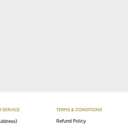
 SERVICE
TERMS & CONDITIONS
Refund Policy
Address)