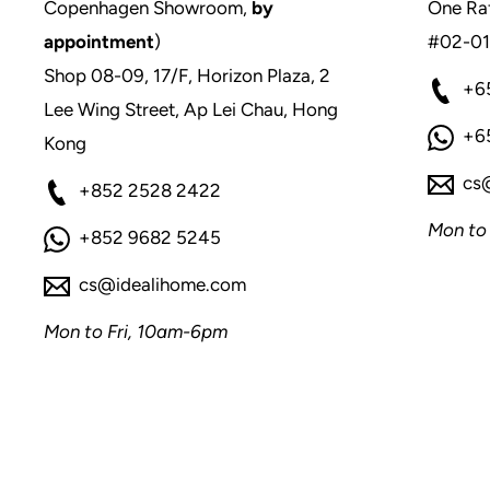
Copenhagen Showroom,
by
One Raf
appointment
)
#02-01
Shop 08-09, 17/F, Horizon Plaza, 2
+6
Lee Wing Street, Ap Lei Chau, Hong
+6
Kong
cs
+852 2528 2422
Mon to
+852 9682 5245
cs@idealihome.com
Mon to Fri, 10am-6pm