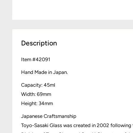
Description
Item #
42091
Hand Made in Japan.
Capacity: 45ml
Width: 69mm
Height: 34mm
Japanese Craftsmanship
Toyo-Sasaki Glass was created in 2002 followin