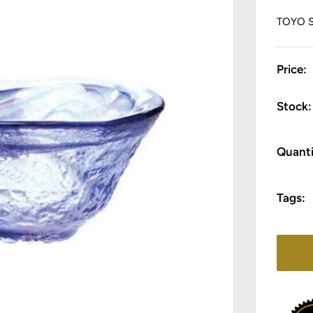
TOYO 
Price:
Stock:
Quanti
Tags: