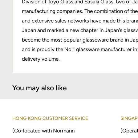
Division of Toyo Glass and Sasaki Glass, two of J
manufacturing companies. The combination of their
and extensive sales networks have made this bran
Japan and marked a new chapter in Japan's glassw
become the most popular glasseware brand in Japa
and is proudly the No.1 glassware manufacturer in
delivery volume.
You may also like
HONG KONG CUSTOMER SERVICE
SINGAP
(Co-located with Normann
(Operat