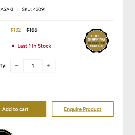
SASAKI
SKU:
42091
Sale
Regular
$132
$165
price
price
Last 1 In Stock
ty:
Add to cart
Enquire Product