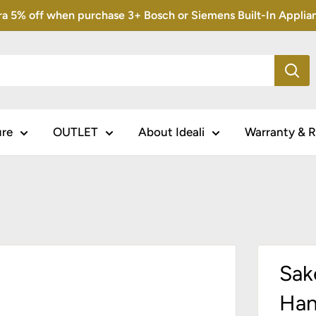
5% off when purchase 3+ Bosch or Siemens Built-In Appliance
ure
OUTLET
About Ideali
Warranty & R
Sak
Han