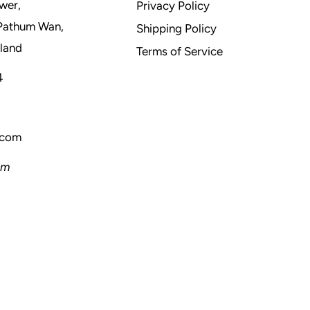
wer,
Privacy Policy
Pathum Wan,
Shipping Policy
land
Terms of Service
4
.com
pm