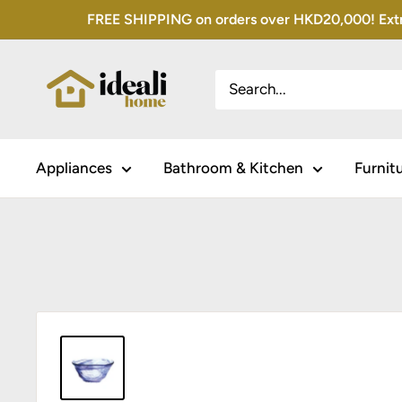
Skip
FREE SHIPPING on orders over HKD20,000! Extra 
to
content
Appliances
Bathroom & Kitchen
Furnit