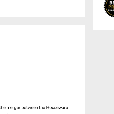
g the merger between the Houseware