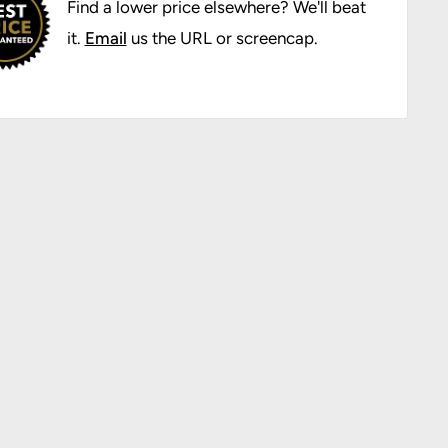
Find a lower price elsewhere? We'll beat
it.
Email
us the URL or screencap.