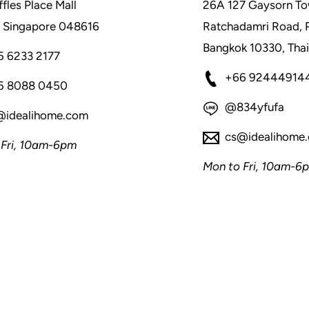
fles Place Mall
26A 127 Gaysorn To
 Singapore 048616
Ratchadamri Road, 
Bangkok 10330, Thai
5 6233 2177
+66 92444914
5 8088 0450
@834yfufa
@idealihome.com
cs@idealihome
 Fri, 10am-6pm
Mon to Fri, 10am-6