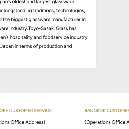
apan's oldest and largest glassware
 longstanding traditions, technologies,
d the biggest glassware manufacturer in
are industry.Toyo-Sasaki Glass has
n’s hospitality and foodservice industry
 Japan in terms of production and
ORE CUSTOMER SERVICE
BANGKOK CUSTOMER
ions Office Address)
(Operations Office 