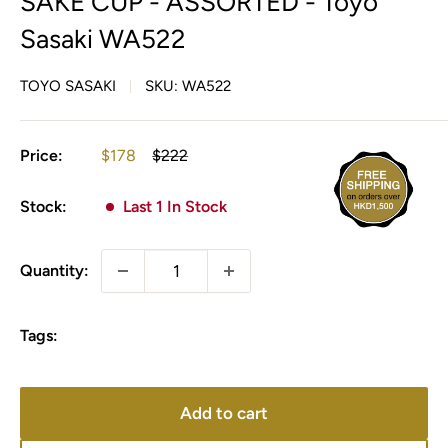
SAKE CUP - ASSORTED - Toyo
Sasaki WA522
TOYO SASAKI
SKU:
WA522
Sale
Regular
Price:
$178
$222
price
price
Stock:
Last 1 In Stock
Quantity:
Tags:
Add to cart