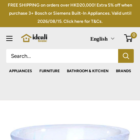
Skip
FREE SHIPPING on orders over HKD20,000! Extra 5% off when
to
purchase 3+ Bosch or Siemens Built-In Appliances. Valid until
2026/08/15. Click here for T&Cs.
content
0
English
APPLIANCES
FURNITURE
BATHROOM & KITCHEN
BRANDS