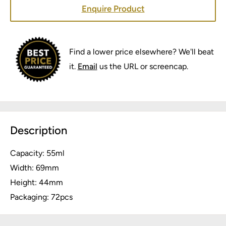
Enquire Product
Find a lower price elsewhere? We'll beat
it.
Email
us the URL or screencap.
Description
Capacity: 55ml
Width: 69mm
Height: 44mm
Packaging: 72pcs