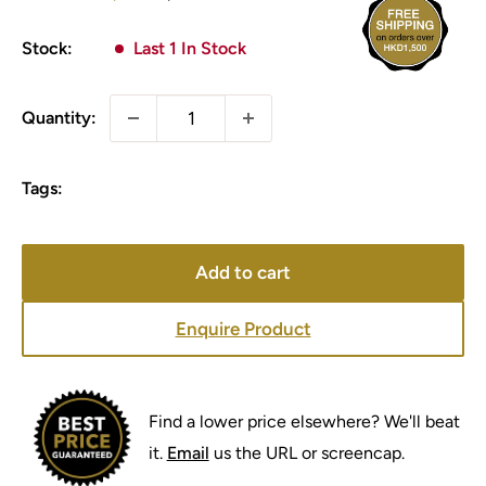
price
price
Stock:
Last 1 In Stock
Quantity:
Tags:
Add to cart
Enquire Product
Find a lower price elsewhere? We'll beat
it.
Email
us the URL or screencap.