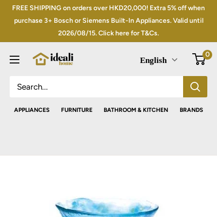
Skip
FREE SHIPPING on orders over HKD20,000! Extra 5% off when
to
purchase 3+ Bosch or Siemens Built-In Appliances. Valid until
2026/08/15. Click here for T&Cs.
content
0
English
APPLIANCES
FURNITURE
BATHROOM & KITCHEN
BRANDS