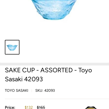
SAKE CUP - ASSORTED - Toyo
Sasaki 42093
TOYO SASAKI
SKU:
42093
Sale
Regular
Price:
$132
$165