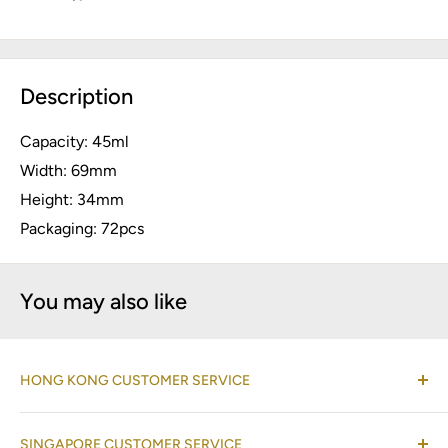
Description
Capacity: 45ml
Width: 69mm
Height: 34mm
Packaging: 72pcs
You may also like
HONG KONG CUSTOMER SERVICE
(Co-located with Normann Copenhagen Showroom,
SINGAPORE CUSTOMER SERVICE