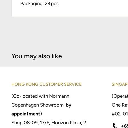
Packaging: 24pcs
You may also like
HONG KONG CUSTOMER SERVICE
SINGAP
(Co-located with Normann
(Operat
Copenhagen Showroom,
by
One Raf
appointment
)
#02-01
Shop 08-09, 17/F, Horizon Plaza, 2
+6