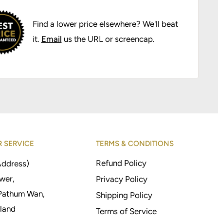
Find a lower price elsewhere? We'll beat
it.
Email
us the URL or screencap.
 SERVICE
TERMS & CONDITIONS
Refund Policy
Address)
wer,
Privacy Policy
Pathum Wan,
Shipping Policy
land
Terms of Service