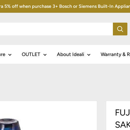
5% off when purchase 3+ Bosch or Siemens Built-In Appliance
ure
OUTLET
About Ideali
Warranty & R
FUJ
SAK