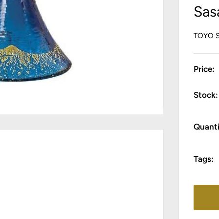
Sas
TOYO 
Price:
Stock:
Quanti
Tags: