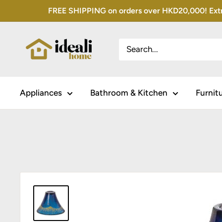
Skip
FREE SHIPPING on orders over HKD20,000! Extra 
to
content
Appliances
Bathroom & Kitchen
Furnit