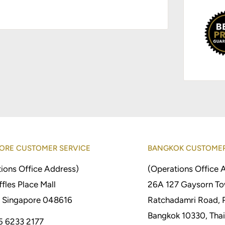
ORE CUSTOMER SERVICE
BANGKOK CUSTOMER
ions Office Address)
(Operations Office 
fles Place Mall
26A 127 Gaysorn To
 Singapore 048616
Ratchadamri Road, 
Bangkok 10330, Thai
5 6233 2177