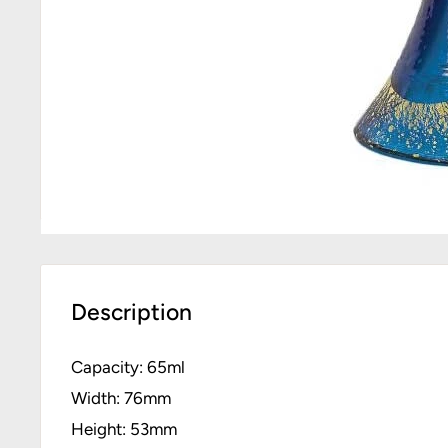
Description
Capacity: 65ml
Width: 76mm
Height: 53mm