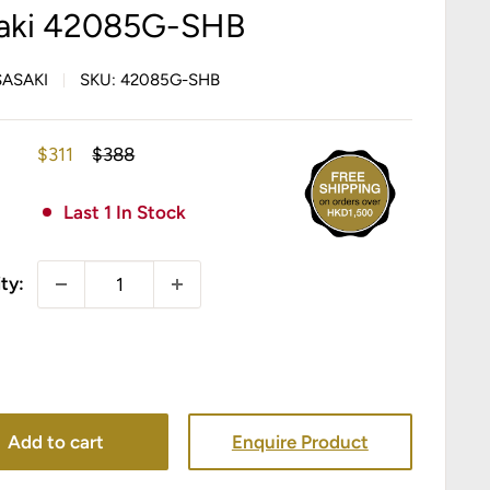
aki 42085G-SHB
SASAKI
SKU:
42085G-SHB
Sale
Regular
$311
$388
price
price
Last 1 In Stock
ty:
Add to cart
Enquire Product