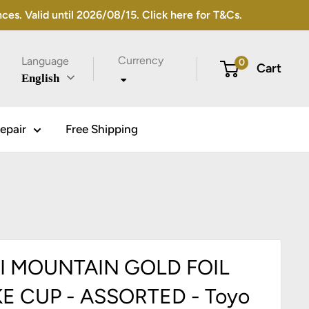
s. Valid until 2026/08/15. Click here for T&Cs.
Currency
Language
0
Cart
English
epair
Free Shipping
I MOUNTAIN GOLD FOIL
E CUP - ASSORTED - Toyo