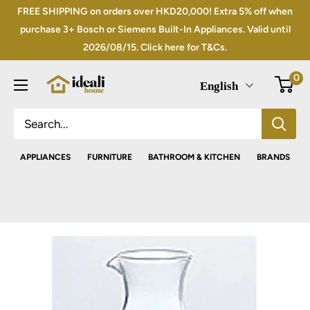
Skip
FREE SHIPPING on orders over HKD20,000! Extra 5% off when
to
purchase 3+ Bosch or Siemens Built-In Appliances. Valid until
2026/08/15. Click here for T&Cs.
content
0
English
APPLIANCES
FURNITURE
BATHROOM & KITCHEN
BRANDS