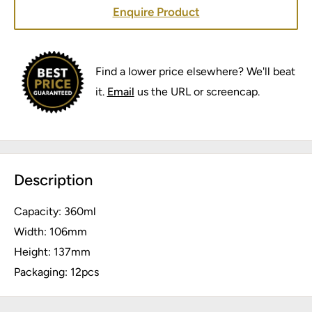
Enquire Product
Find a lower price elsewhere? We'll beat
it.
Email
us the URL or screencap.
Description
Capacity: 360ml
Width: 106mm
Height: 137mm
Packaging: 12pcs