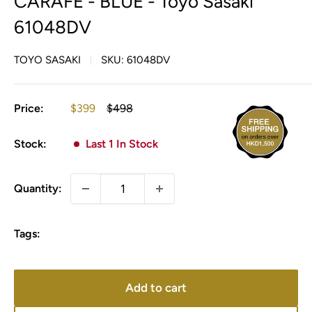
CARAFE - BLUE - Toyo Sasaki
61048DV
TOYO SASAKI
SKU:
61048DV
Sale
Regular
Price:
$399
$498
price
price
Stock:
Last 1 In Stock
Quantity:
Tags:
Add to cart