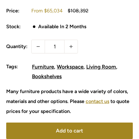
Sale
Regular
Price:
From
$65,034
$108,392
price
price
Stock:
Available In 2 Months
Quantity:
Tags:
Furniture
Workspace
Living Room
Bookshelves
Many furniture products have a wide variety of colors,
materials and other options. Please
contact us
to quote
prices for your specification.
Add to cart