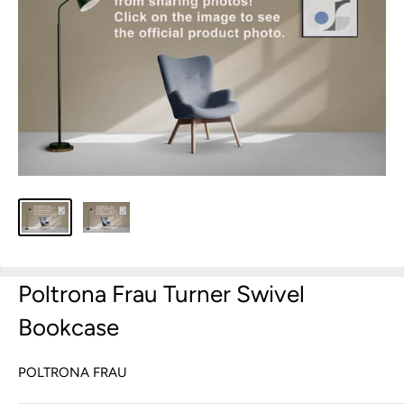
Poltrona Frau Turner Swivel
Bookcase
POLTRONA FRAU