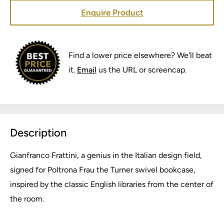
Enquire Product
Find a lower price elsewhere? We'll beat
it.
Email
us the URL or screencap.
Description
Gianfranco Frattini, a genius in the Italian design field,
signed for Poltrona Frau the Turner swivel bookcase,
inspired by the classic English libraries from the center of
the room.