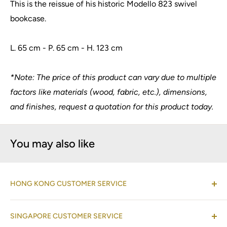
This is the reissue of his historic Modello 823 swivel
bookcase.
L. 65 cm - P. 65 cm - H. 123 cm
*Note: The price of this product can vary due to multiple
factors like materials (wood, fabric, etc.), dimensions,
and finishes, request a quotation for this product today.
You may also like
HONG KONG CUSTOMER SERVICE
(Co-located with Normann Copenhagen Showroom,
SINGAPORE CUSTOMER SERVICE
by appointment
)