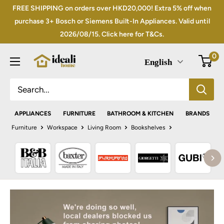
Skip
FREE SHIPPING on orders over HKD20,000! Extra 5% off when
to
purchase 3+ Bosch or Siemens Built-In Appliances. Valid until
2026/08/15. Click here for T&Cs.
content
0
English
APPLIANCES
FURNITURE
BATHROOM & KITCHEN
BRANDS
Furniture
Workspace
Living Room
Bookshelves