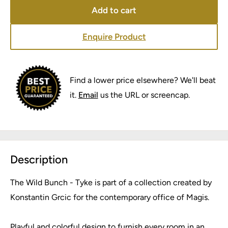
Add to cart
Enquire Product
Find a lower price elsewhere? We'll beat
it.
Email
us the URL or screencap.
Description
The Wild Bunch - Tyke is part of a collection created by
Konstantin Grcic for the contemporary office of Magis.
Playful and colorful design to furnish every room in an