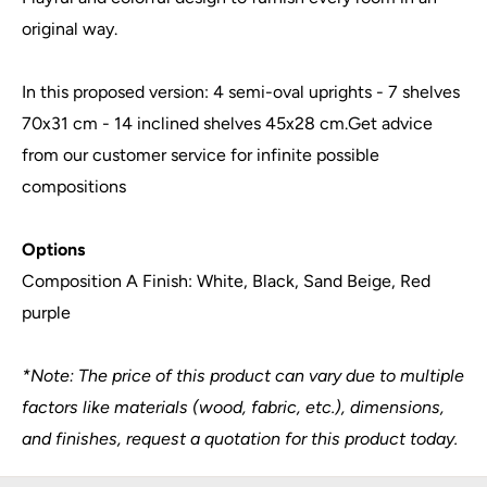
original way.
In this proposed version: 4 semi-oval uprights - 7 shelves
70x31 cm - 14 inclined shelves 45x28 cm.Get advice
from our customer service for infinite possible
compositions
Options
Composition A Finish: White, Black, Sand Beige, Red
purple
*Note: The price of this product can vary due to multiple
factors like materials (wood, fabric, etc.), dimensions,
and finishes, request a quotation for this product today.