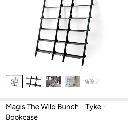
Magis The Wild Bunch - Tyke -
Bookcase