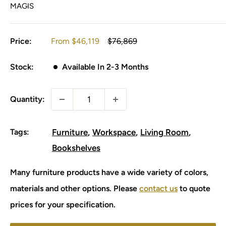
MAGIS
Sale
Regular
Price:
From
$46,119
$76,869
price
price
Stock:
Available In 2-3 Months
Quantity:
Tags:
Furniture
Workspace
Living Room
Bookshelves
Many furniture products have a wide variety of colors,
materials and other options. Please
contact us
to quote
prices for your specification.