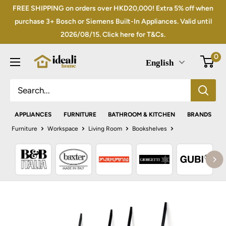
Skip
FREE SHIPPING on orders over HKD20,000! Extra 5% off when
to
purchase 3+ Bosch or Siemens Built-In Appliances. Valid until
2026/08/15. Click here for T&Cs.
content
0
English
APPLIANCES
FURNITURE
BATHROOM & KITCHEN
BRANDS
Furniture
Workspace
Living Room
Bookshelves