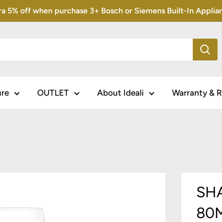
5% off when purchase 3+ Bosch or Siemens Built-In Appliance
ure
OUTLET
About Ideali
Warranty & R
SH
80M