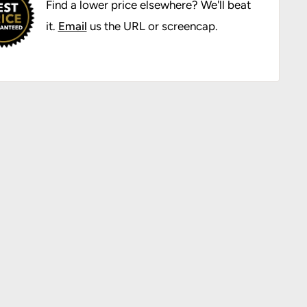
Find a lower price elsewhere? We'll beat
it.
Email
us the URL or screencap.