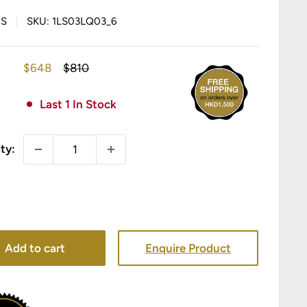
IS
SKU:
1LS03LQ03_6
Sale
Regular
$648
$810
price
price
Last 1 In Stock
ty:
Add to cart
Enquire Product