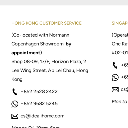
HONG KONG CUSTOMER SERVICE
SINGAP
(Co-located with Normann
(Operat
Copenhagen Showroom,
by
One Raf
appointment
)
#02-01
Shop 08-09, 17/F, Horizon Plaza, 2
+6
Lee Wing Street, Ap Lei Chau, Hong
+6
Kong
cs
+852 2528 2422
Mon to
+852 9682 5245
cs@idealihome.com