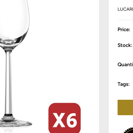
LUCAR
Price:
Stock:
Quanti
Tags: