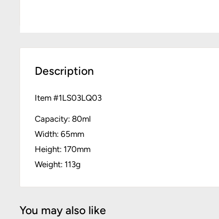
Description
Item #
1LS03LQ03
Capacity: 80ml
Width: 65mm
Height: 170mm
Weight: 113g
You may also like