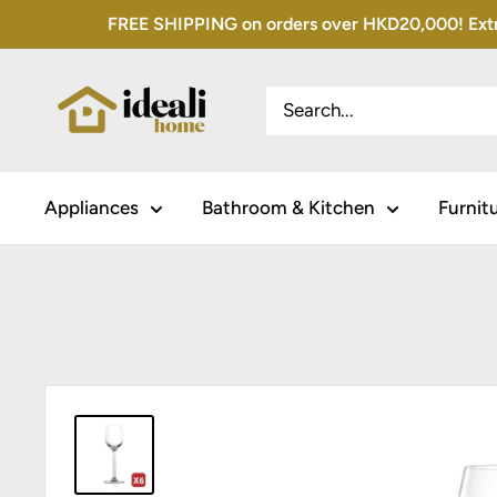
Skip
FREE SHIPPING on orders over HKD20,000! Extra 
to
content
Appliances
Bathroom & Kitchen
Furnit