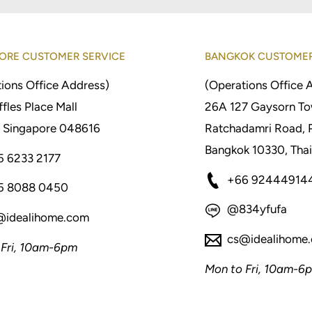
ORE CUSTOMER SERVICE
BANGKOK CUSTOMER
ions Office Address)
(Operations Office 
fles Place Mall
26A 127 Gaysorn To
 Singapore 048616
Ratchadamri Road, 
Bangkok 10330, Thai
5 6233 2177
+66 92444914
5 8088 0450
@834yfufa
@idealihome.com
cs@idealihome
 Fri, 10am-6pm
Mon to Fri, 10am-6