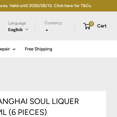
s. Valid until 2026/08/15. Click here for T&Cs.
Currency
Language
0
Cart
English
epair
Free Shipping
ANGHAI SOUL LIQUER
L (6 PIECES)