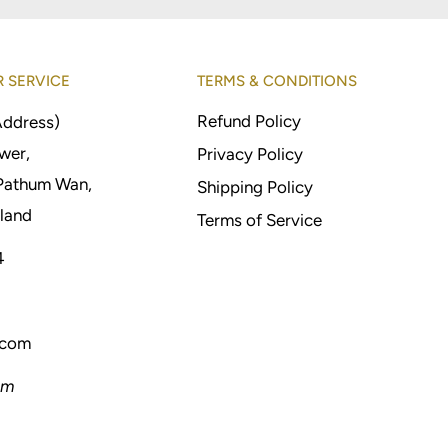
 SERVICE
TERMS & CONDITIONS
Refund Policy
Address)
wer,
Privacy Policy
Pathum Wan,
Shipping Policy
land
Terms of Service
4
.com
pm