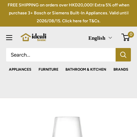
Skip
FREE SHIPPING on orders over HKD20,000! Extra 5% off when
to
purchase 3+ Bosch or Siemens Built-In Appliances. Valid until
2026/08/15. Click here for T&Cs.
content
0
English
APPLIANCES
FURNITURE
BATHROOM & KITCHEN
BRANDS