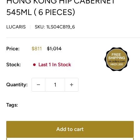
HONG KONG HIP CABERNET
545ML ( 6 PIECES)
LUCARIS
SKU:
1LS04CB19_6
Sale
Regular
Price:
$811
$1,014
price
price
Stock:
Last 1 In Stock
Quantity:
Tags:
Add to cart