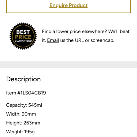
Enquire Product
Find a lower price elsewhere? We'll beat
it.
Email
us the URL or screencap.
Description
Item #
1LS04CB19
Capacity: 545ml
Width: 90mm
Height: 263mm
Weight: 195g