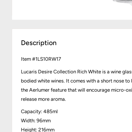
Description
Item #
1LS10RW17
Lucaris Desire Collection Rich White is a wine glass
bodied white wines. It comes with a short nose to l
the Aerlumer feature that will encourage micro-oxi
release more aroma.
Capacity: 485ml
Width: 96mm
Height: 216mm