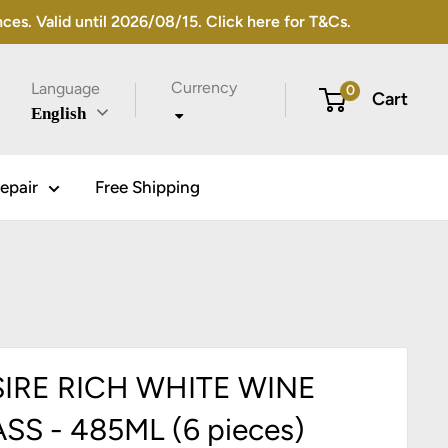
s. Valid until 2026/08/15. Click here for T&Cs.
Currency
Language
0
Cart
English
epair
Free Shipping
IRE RICH WHITE WINE
SS - 485ML (6 pieces)