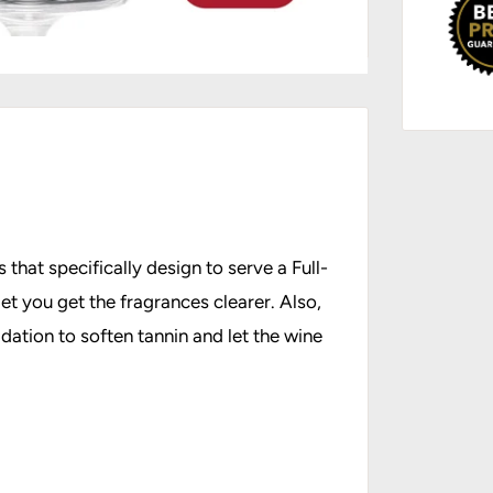
 that specifically design to serve a Full-
et you get the fragrances clearer. Also,
dation to soften tannin and let the wine