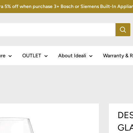
5% off when purchase 3+ Bosch or Siemens Built-In Appliance
ure
OUTLET
About Ideali
Warranty & R
DES
GLA