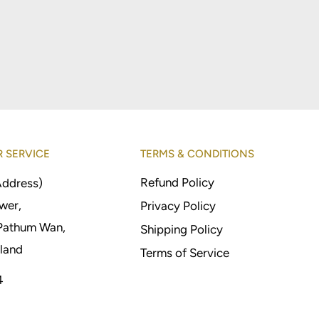
 SERVICE
TERMS & CONDITIONS
Refund Policy
Address)
wer,
Privacy Policy
Pathum Wan,
Shipping Policy
land
Terms of Service
4