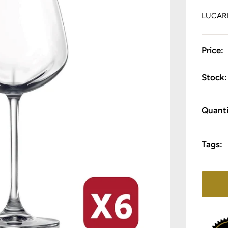
LUCAR
Price:
Stock:
Quanti
Tags: