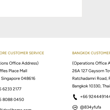
ORE CUSTOMER SERVICE
BANGKOK CUSTOMER
ions Office Address)
(Operations Office 
fles Place Mall
26A 127 Gaysorn To
 Singapore 048616
Ratchadamri Road, 
Bangkok 10330, Thai
5 6233 2177
+66 92444914
5 8088 0450
@834yfufa
@idealihome.com