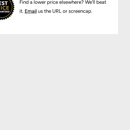
Find a lower price elsewhere? We'll beat
it.
Email
us the URL or screencap.