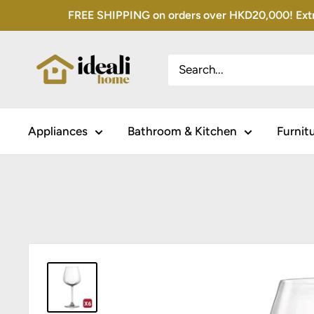
Skip
FREE SHIPPING on orders over HKD20,000! Extra 
to
content
Appliances
Bathroom & Kitchen
Furnit