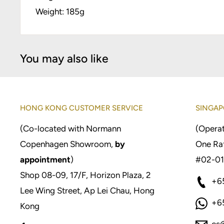
Weight: 185g
You may also like
HONG KONG CUSTOMER SERVICE
SINGAP
(Co-located with Normann
(Operat
Copenhagen Showroom,
by
One Raf
appointment
)
#02-01
Shop 08-09, 17/F, Horizon Plaza, 2
+6
Lee Wing Street, Ap Lei Chau, Hong
+6
Kong
cs