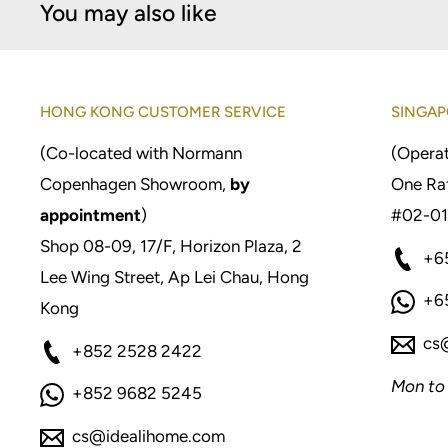
You may also like
HONG KONG CUSTOMER SERVICE
SINGAP
(Co-located with Normann
(Operat
Copenhagen Showroom,
by
One Raf
appointment
)
#02-01
Shop 08-09, 17/F, Horizon Plaza, 2
+6
Lee Wing Street, Ap Lei Chau, Hong
+6
Kong
cs
+852 2528 2422
Mon to
+852 9682 5245
cs@idealihome.com