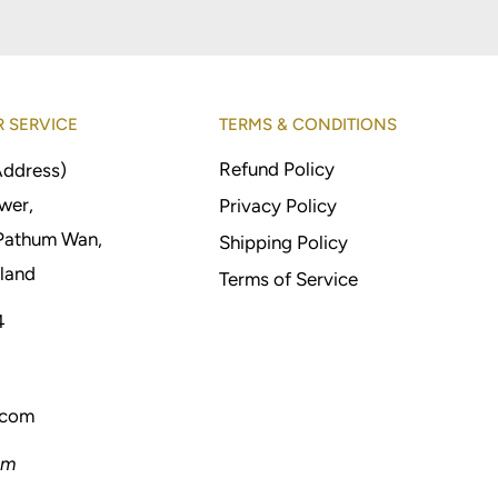
 SERVICE
TERMS & CONDITIONS
Refund Policy
Address)
wer,
Privacy Policy
Pathum Wan,
Shipping Policy
land
Terms of Service
4
.com
pm