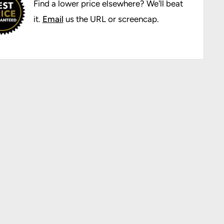
Find a lower price elsewhere? We'll beat
it.
Email
us the URL or screencap.