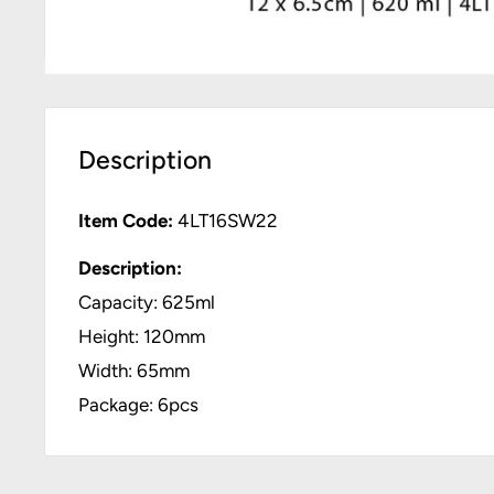
Description
Item Code:
4LT16SW22
Description:
Capacity: 625ml
Height: 120mm
Width: 65mm
Package: 6pcs