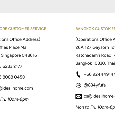
ORE CUSTOMER SERVICE
BANGKOK CUSTOMER
ions Office Address)
(Operations Office 
fles Place Mall
26A 127 Gaysorn To
 Singapore 048616
Ratchadamri Road, 
Bangkok 10330, Thai
5 6233 2177
+66 92444914
5 8088 0450
@834yfufa
@idealihome.com
cs@idealihome
 Fri, 10am-6pm
Mon to Fri, 10am-6