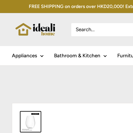
Skip
FREE SHIPPING on orders over HKD20,000! Extra 
to
content
Appliances
Bathroom & Kitchen
Furnit