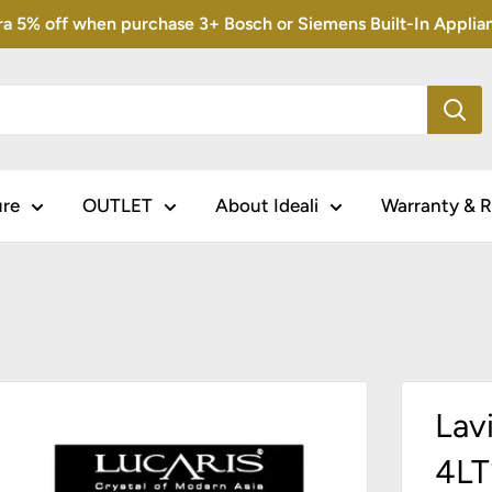
5% off when purchase 3+ Bosch or Siemens Built-In Appliance
ure
OUTLET
About Ideali
Warranty & R
Lav
4L