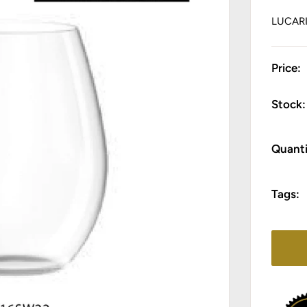
LUCAR
Price:
Stock:
Quanti
Tags: