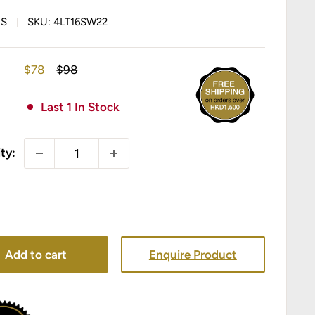
IS
SKU:
4LT16SW22
Sale
Regular
$78
$98
price
price
Last 1 In Stock
ty:
Add to cart
Enquire Product