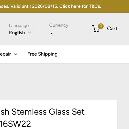
s. Valid until 2026/08/15. Click here for T&Cs.
Currency
Language
0
Cart
English
epair
Free Shipping
ish Stemless Glass Set
T16SW22