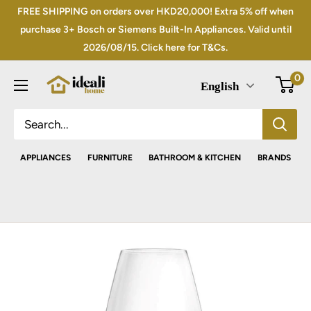
Skip
FREE SHIPPING on orders over HKD20,000! Extra 5% off when
to
purchase 3+ Bosch or Siemens Built-In Appliances. Valid until
2026/08/15. Click here for T&Cs.
content
0
English
APPLIANCES
FURNITURE
BATHROOM & KITCHEN
BRANDS