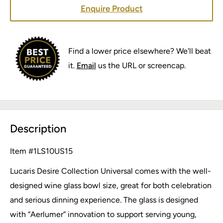
Enquire Product
Find a lower price elsewhere? We'll beat
it.
Email
us the URL or screencap.
Description
Item #
1LS10US15
Lucaris Desire Collection Universal comes with the well-
designed wine glass bowl size, great for both celebration
and serious dinning experience. The glass is designed
with “Aerlumer” innovation to support serving young,