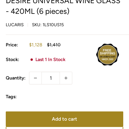
DESIRE UNIVERSAL WINE GLASS
- 420ML (6 pieces)
LUCARIS
SKU:
1LS10US15
Sale
Regular
Price:
$1,128
$1,410
price
price
Stock:
Last 1 In Stock
Quantity:
Tags:
Add to cart