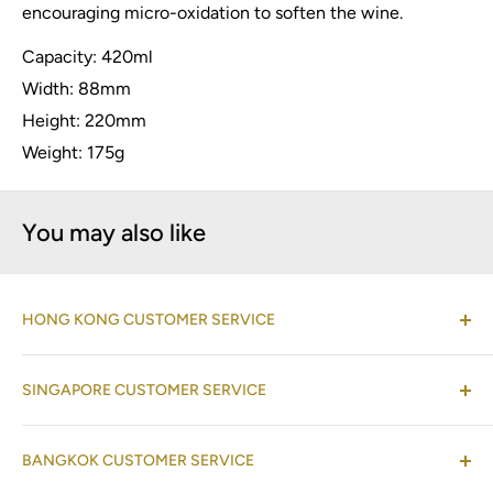
encouraging micro-oxidation to soften the wine.
Capacity: 420ml
Width: 88mm
Height: 220mm
Weight: 175g
You may also like
HONG KONG CUSTOMER SERVICE
(Co-located with Normann Copenhagen Showroom,
SINGAPORE CUSTOMER SERVICE
by appointment
)
Shop 08-09, 17/F, Horizon Plaza, 2 Lee Wing Street,
(Operations Office Address)
Ap Lei Chau, Hong Kong
BANGKOK CUSTOMER SERVICE
One Raffles Place Mall