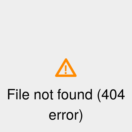
!
File not found (404
error)