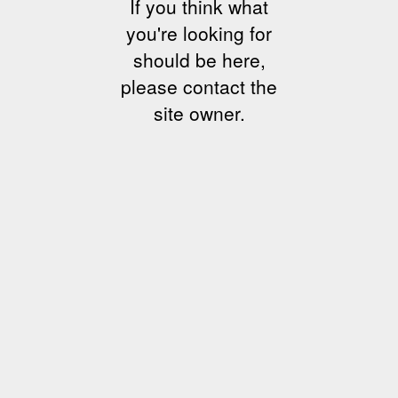
If you think what
you're looking for
should be here,
please contact the
site owner.