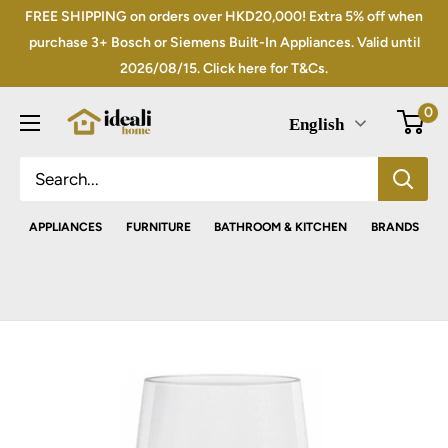
Skip
FREE SHIPPING on orders over HKD20,000! Extra 5% off when
to
purchase 3+ Bosch or Siemens Built-In Appliances. Valid until
2026/08/15. Click here for T&Cs.
content
0
English
APPLIANCES
FURNITURE
BATHROOM & KITCHEN
BRANDS