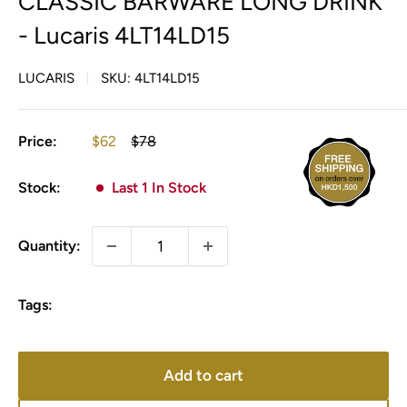
CLASSIC BARWARE LONG DRINK
- Lucaris 4LT14LD15
LUCARIS
SKU:
4LT14LD15
Sale
Regular
Price:
$62
$78
price
price
Stock:
Last 1 In Stock
Quantity:
Tags:
Add to cart