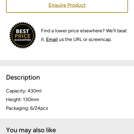
Enquire Product
Find a lower price elsewhere? We'll beat
it.
Email
us the URL or screencap.
Description
Capacity: 430ml
Height: 130mm
Packaging: 6/24pcs
You may also like