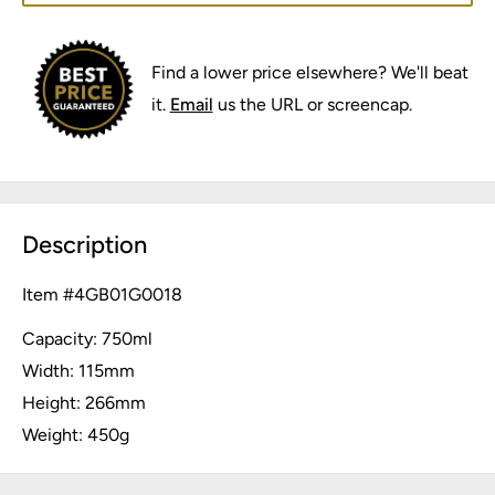
Find a lower price elsewhere? We'll beat
it.
Email
us the URL or screencap.
Description
Item #
4GB01G0018
Capacity: 750ml
Width: 115mm
Height: 266mm
Weight: 450g