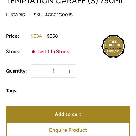
TEMPTATION CARAFE (S) 750ML
LUCARIS
SKU:
4GB01G0018
Sale
Regular
Price:
$534
$668
price
price
Stock:
Last 1 In Stock
Quantity:
Tags:
Add to cart
Enquire Product