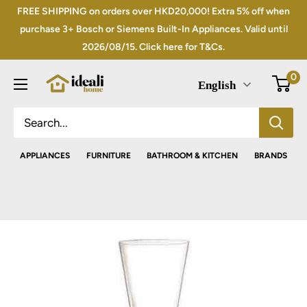
Skip
FREE SHIPPING on orders over HKD20,000! Extra 5% off when
to
purchase 3+ Bosch or Siemens Built-In Appliances. Valid until
2026/08/15. Click here for T&Cs.
content
0
English
APPLIANCES
FURNITURE
BATHROOM & KITCHEN
BRANDS