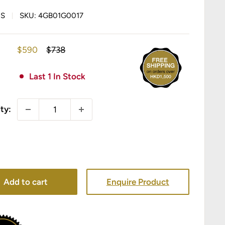
IS
SKU:
4GB01G0017
Sale
Regular
$590
$738
price
price
Last 1 In Stock
ty:
Add to cart
Enquire Product