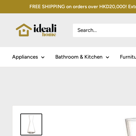
Skip
FREE SHIPPING on orders over HKD20,000! Extra 
to
content
Appliances
Bathroom & Kitchen
Furnit