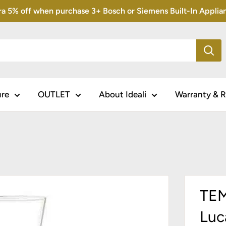
5% off when purchase 3+ Bosch or Siemens Built-In Appliance
ure
OUTLET
About Ideali
Warranty & R
TEM
Luc