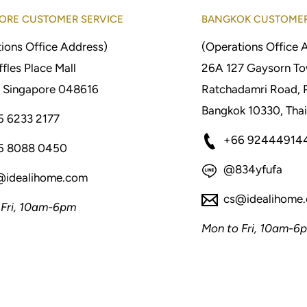
ORE CUSTOMER SERVICE
BANGKOK CUSTOMER
ions Office Address)
(Operations Office 
fles Place Mall
26A 127 Gaysorn To
 Singapore 048616
Ratchadamri Road, 
Bangkok 10330, Thai
5 6233 2177
+66 92444914
5 8088 0450
@834yfufa
@idealihome.com
cs@idealihome
 Fri, 10am-6pm
Mon to Fri, 10am-6