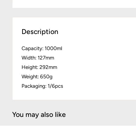
Description
Capacity: 1000ml
Width: 127mm
Height: 292mm
Weight: 650g
Packaging: 1/6pcs
You may also like