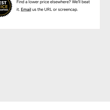
Find a lower price elsewhere? We'll beat
it.
Email
us the URL or screencap.