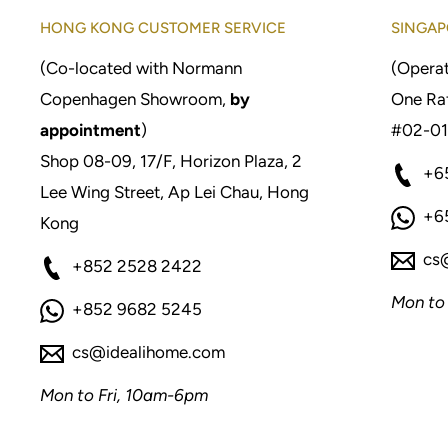
HONG KONG CUSTOMER SERVICE
SINGAP
(Co-located with Normann
(Operat
Copenhagen Showroom,
by
One Raf
appointment
)
#02-01
Shop 08-09, 17/F, Horizon Plaza, 2
+6
Lee Wing Street, Ap Lei Chau, Hong
+6
Kong
cs
+852 2528 2422
Mon to
+852 9682 5245
cs@idealihome.com
Mon to Fri, 10am-6pm