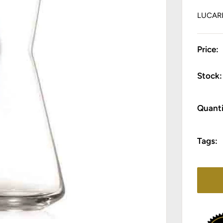
LUCAR
Price:
Stock:
Quanti
Tags: