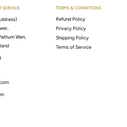
 SERVICE
TERMS & CONDITIONS
Refund Policy
Address)
wer,
Privacy Policy
Pathum Wan,
Shipping Policy
land
Terms of Service
4
.com
pm