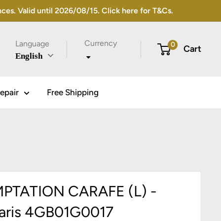
s. Valid until 2026/08/15. Click here for T&Cs.
Currency
Language
0
Cart
English
epair
Free Shipping
PTATION CARAFE (L) -
aris 4GB01G0017