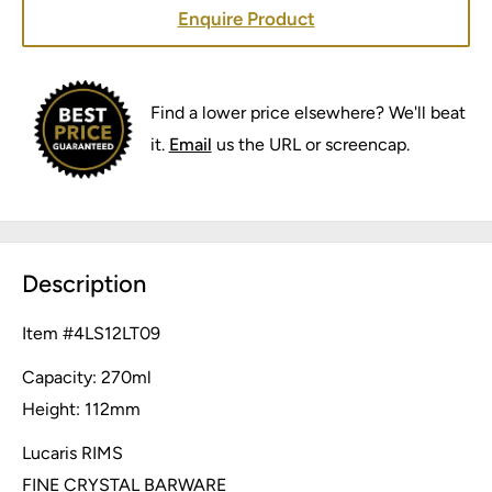
Enquire Product
Find a lower price elsewhere? We'll beat
it.
Email
us the URL or screencap.
Description
Item #
4LS12LT09
Capacity: 270ml
Height: 112mm
Lucaris RIMS
FINE CRYSTAL BARWARE