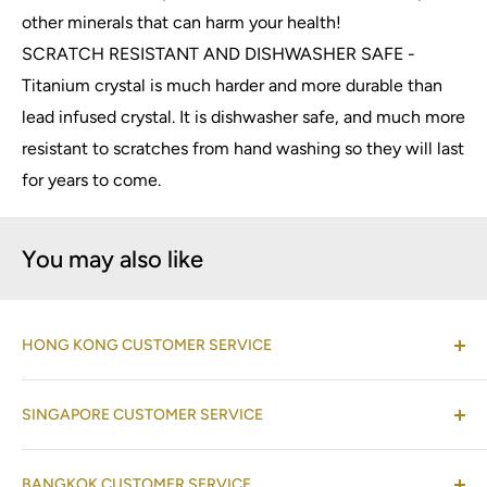
other minerals that can harm your health!
SCRATCH RESISTANT AND DISHWASHER SAFE -
Titanium crystal is much harder and more durable than
lead infused crystal. It is dishwasher safe, and much more
resistant to scratches from hand washing so they will last
for years to come.
You may also like
HONG KONG CUSTOMER SERVICE
(Co-located with Normann Copenhagen Showroom,
SINGAPORE CUSTOMER SERVICE
by appointment
)
Shop 08-09, 17/F, Horizon Plaza, 2 Lee Wing Street,
(Operations Office Address)
Ap Lei Chau, Hong Kong
BANGKOK CUSTOMER SERVICE