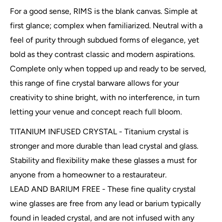
For a good sense, RIMS is the blank canvas. Simple at
first glance; complex when familiarized. Neutral with a
feel of purity through subdued forms of elegance, yet
bold as they contrast classic and modern aspirations.
Complete only when topped up and ready to be served,
this range of fine crystal barware allows for your
creativity to shine bright, with no interference, in turn
letting your venue and concept reach full bloom.
TITANIUM INFUSED CRYSTAL - Titanium crystal is
stronger and more durable than lead crystal and glass.
Stability and flexibility make these glasses a must for
anyone from a homeowner to a restaurateur.
LEAD AND BARIUM FREE - These fine quality crystal
wine glasses are free from any lead or barium typically
found in leaded crystal, and are not infused with any