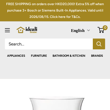
Skip
FREE SHIPPING on orders over HKD20,000! Extra 5% off when
to
purchase 3+ Bosch or Siemens Built-In Appliances. Valid until
2026/08/15. Click here for T&Cs.
content
0
English
APPLIANCES
FURNITURE
BATHROOM & KITCHEN
BRANDS