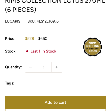
RIMS COLLECTION LOTUS 270ML
(6 PIECES)
LUCARIS
SKU:
4LS12LT09_6
Sale
Regular
Price:
$528
$660
price
price
Stock:
Last 1 In Stock
Quantity:
Tags:
Add to cart