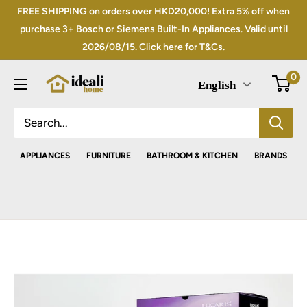
Skip
FREE SHIPPING on orders over HKD20,000! Extra 5% off when
to
purchase 3+ Bosch or Siemens Built-In Appliances. Valid until
2026/08/15. Click here for T&Cs.
content
0
English
APPLIANCES
FURNITURE
BATHROOM & KITCHEN
BRANDS