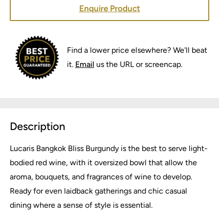
Enquire Product
Find a lower price elsewhere? We'll beat
it.
Email
us the URL or screencap.
Description
Lucaris Bangkok Bliss Burgundy is the best to serve light-
bodied red wine, with it oversized bowl that allow the
aroma, bouquets, and fragrances of wine to develop.
Ready for even laidback gatherings and chic casual
dining where a sense of style is essential.