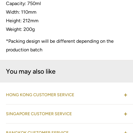
Capacity: 750ml
Width: 110mm
Height: 212mm
Weight: 200g
*Packing design will be different depending on the
production batch
You may also like
HONG KONG CUSTOMER SERVICE
(Co-located with Normann Copenhagen Showroom,
SINGAPORE CUSTOMER SERVICE
by appointment
)
Shop 08-09, 17/F, Horizon Plaza, 2 Lee Wing Street,
(Operations Office Address)
Ap Lei Chau, Hong Kong
BANGKOK CUSTOMER SERVICE