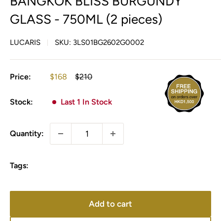
BANGKOK BLISS BURGUNDY
GLASS - 750ML (2 pieces)
LUCARIS
SKU:
3LS01BG2602G0002
Sale
Regular
Price:
$168
$210
price
price
Stock:
Last 1 In Stock
Quantity:
Tags:
Add to cart