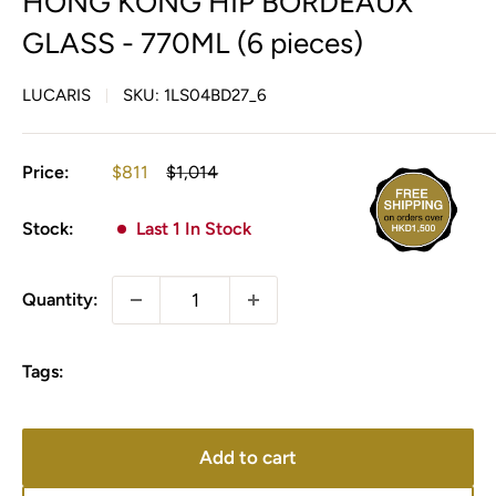
HONG KONG HIP BORDEAUX
GLASS - 770ML (6 pieces)
LUCARIS
SKU:
1LS04BD27_6
Sale
Regular
Price:
$811
$1,014
price
price
Stock:
Last 1 In Stock
Quantity:
Tags:
Add to cart