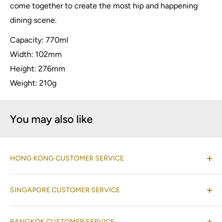
come together to create the most hip and happening
dining scene.
Capacity: 770ml
Width: 102mm
Height: 276mm
Weight: 210g
You may also like
HONG KONG CUSTOMER SERVICE
(Co-located with Normann Copenhagen Showroom,
SINGAPORE CUSTOMER SERVICE
by appointment
)
Shop 08-09, 17/F, Horizon Plaza, 2 Lee Wing Street,
(Operations Office Address)
Ap Lei Chau, Hong Kong
BANGKOK CUSTOMER SERVICE