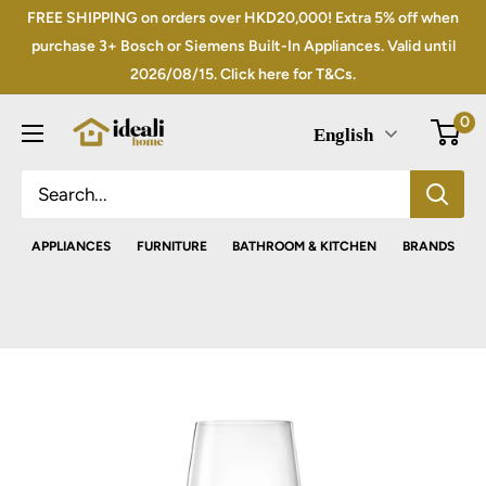
Skip
FREE SHIPPING on orders over HKD20,000! Extra 5% off when
to
purchase 3+ Bosch or Siemens Built-In Appliances. Valid until
2026/08/15. Click here for T&Cs.
content
0
English
APPLIANCES
FURNITURE
BATHROOM & KITCHEN
BRANDS