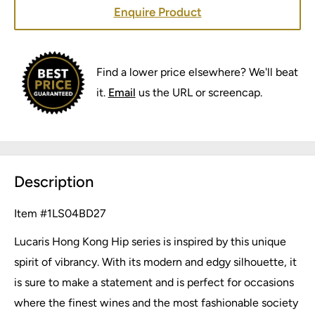
Enquire Product
Find a lower price elsewhere? We'll beat
it.
Email
us the URL or screencap.
Description
Item #
1LS04BD27
Lucaris Hong Kong Hip series is inspired by this unique
spirit of vibrancy. With its modern and edgy silhouette, it
is sure to make a statement and is perfect for occasions
where the finest wines and the most fashionable society