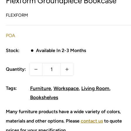
Flexform Groundpiece Bookcase
FLEXFORM
POA
Stock:
Available In 2-3 Months
Quantity:
Tags:
Furniture
Workspace
Living Room
Bookshelves
Many furniture products have a wide variety of colors,
materials and other options. Please
contact us
to quote
prices for your specification.