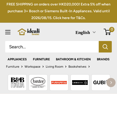
Skip
FREE SHIPPING on orders over HKD20,000! Extra 5% off when
to
purchase 3+ Bosch or Siemens Built-In Appliances. Valid until
2026/08/15. Click here for T&Cs.
content
0
English
APPLIANCES
FURNITURE
BATHROOM & KITCHEN
BRANDS
Furniture
Workspace
Living Room
Bookshelves