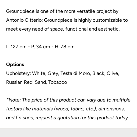
Groundpiece is one of the more versatile project by
Antonio Citterio: Groundpiece is highly customizable to
meet every need of space, functional and aesthetic.
L. 127 cm - P. 34 cm - H. 78 cm
Options
Upholstery: White, Grey, Testa di Moro, Black, Olive,
Russian Red, Sand, Tobacco
*Note: The price of this product can vary due to multiple
factors like materials (wood, fabric, etc.), dimensions,
and finishes, request a quotation for this product today.