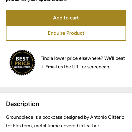
Add to cart
Enquire Product
Find a lower price elsewhere? We'll beat
it.
Email
us the URL or screencap.
Description
Groundpiece is a bookcase designed by Antonio Citterio
for Flexform, metal frame covered in leather.