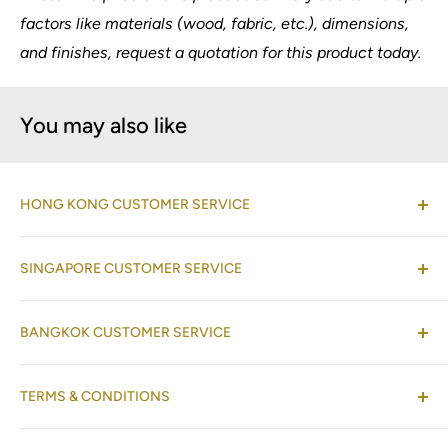
factors like materials (wood, fabric, etc.), dimensions,
and finishes, request a quotation for this product today.
You may also like
HONG KONG CUSTOMER SERVICE
(Co-located with Normann Copenhagen Showroom,
SINGAPORE CUSTOMER SERVICE
by appointment
)
Shop 08-09, 17/F, Horizon Plaza, 2 Lee Wing Street,
(Operations Office Address)
Ap Lei Chau, Hong Kong
BANGKOK CUSTOMER SERVICE
One Raffles Place Mall
#02-01 Singapore 048616
+852 2528 2422
(Operations Office Address)
TERMS & CONDITIONS
26A 127 Gaysorn Tower, Ratchadamri Road, Pathum
+65 6233 2177
+852 9682 5245
Wan, Bangkok 10330, Thailand
Refund Policy
+65 8088 0450