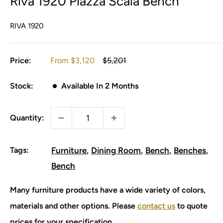
Riva 1920 Piazza Scala Bench
RIVA 1920
Sale
Regular
Price:
From
$3,120
$5,201
price
price
Stock:
Available In 2 Months
Quantity:
Tags:
Furniture
Dining Room
Bench
Benches
Bench
Many furniture products have a wide variety of colors,
materials and other options. Please
contact us
to quote
prices for your specification.