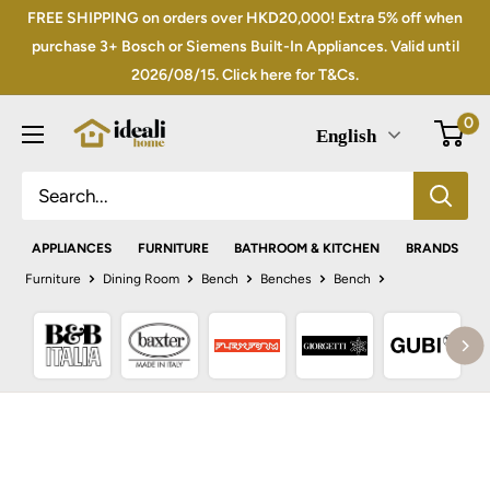
Skip
FREE SHIPPING on orders over HKD20,000! Extra 5% off when
to
purchase 3+ Bosch or Siemens Built-In Appliances. Valid until
2026/08/15. Click here for T&Cs.
content
0
English
APPLIANCES
FURNITURE
BATHROOM & KITCHEN
BRANDS
Furniture
Dining Room
Bench
Benches
Bench