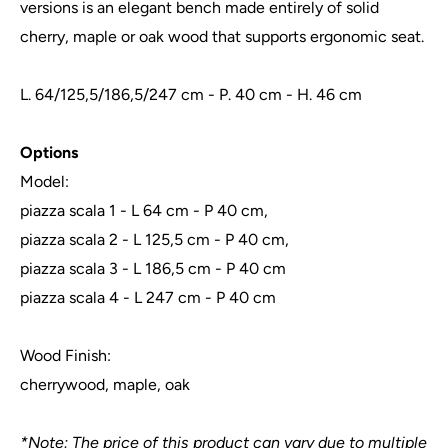
versions is an elegant bench made entirely of solid
cherry, maple or oak wood that supports ergonomic seat.
L. 64/125,5/186,5/247 cm - P. 40 cm - H. 46 cm
Options
Model:
piazza scala 1 - L 64 cm - P 40 cm,
piazza scala 2 - L 125,5 cm - P 40 cm,
piazza scala 3 - L 186,5 cm - P 40 cm
piazza scala 4 - L 247 cm - P 40 cm
Wood Finish:
cherrywood, maple, oak
*Note: The price of this product can vary due to multiple