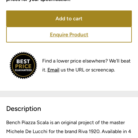
Add to cart
Enquire Product
Find a lower price elsewhere? We'll beat
it.
Email
us the URL or screencap.
Description
Bench Piazza Scala is an original project of the master
Michele De Lucchi for the brand Riva 1920. Available in 4