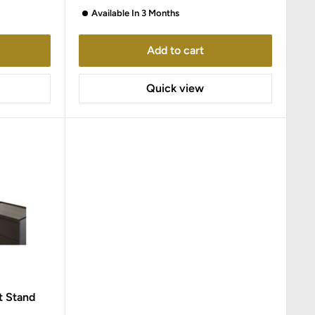
Available In 3 Months
Add to cart
Quick view
t Stand