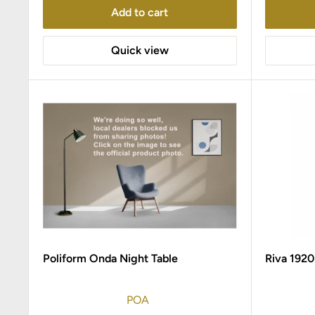
Add to cart
Quick view
Poliform Onda Night Table
Riva 1920
POA