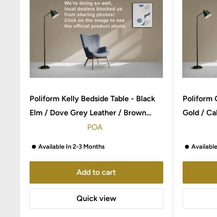
Poliform Kelly Bedside Table - Black
Poliform 
Elm / Dove Grey Leather / Brown
Gold / Ca
Nickel
POA
Available In 2-3 Months
Availabl
Add to cart
Quick view