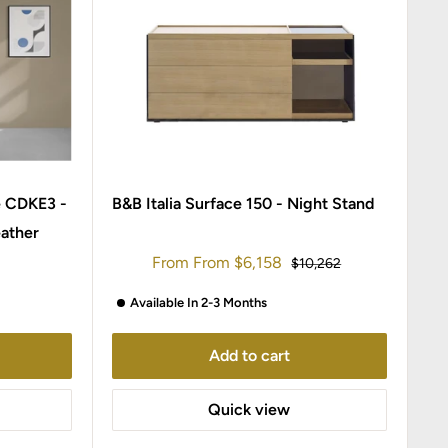
e CDKE3 -
B&B Italia Surface 150 - Night Stand
ather
Sale
From
From
$6,158
Regular
$10,262
price
price
Available In 2-3 Months
Add to cart
Quick view