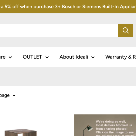
5% off when purchase 3+ Bosch or Siemens Built-In Appliance
ure
OUTLET
About Ideali
Warranty & R
 page