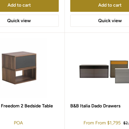
Add to cart
Add to cart
Quick view
Quick view
 Freedom 2 Bedside Table
B&B Italia Dado Drawers
Sale
POA
From
From
$1,795
Reg
$2
price
pri