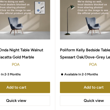
Onda Night Table Walnut
Poliform Kelly Bedside Tabl
lacatta Gold Marble
Spessart Oak/Dove-Grey Le
POA
POA
e In 2-3 Months
Available In 2-3 Months
Add to cart
Add to cart
Quick view
Quick view