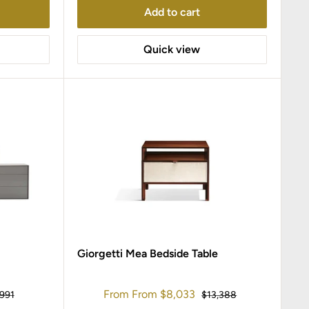
Add to cart
Quick view
Giorgetti Mea Bedside Table
Sale
From
From
$8,033
ular
Regular
,991
$13,388
ce
price
price