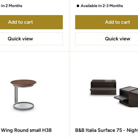
e In 2 Months
Available In 2-3 Months
Add to cart
Add to cart
Quick view
Quick view
0 Wing Round small H38
B&B Italia Surface 75 - Nigh