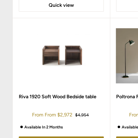
Quick view
Riva 1920 Soft Wood Bedside table
Poltrona 
Sale
Sal
From
From
$2,972
Fro
Regular
$4,954
price
price
pric
Available In 2 Months
Availabl