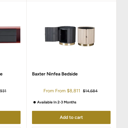
le
Baxter Ninfea Bedside
Sale
From
From
$8,811
ular
Regular
,931
$14,684
ce
price
price
Available In 2-3 Months
Add to cart