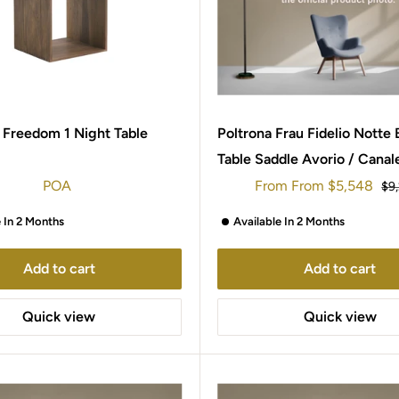
 Freedom 1 Night Table
Poltrona Frau Fidelio Notte
Table Saddle Avorio / Canal
Walnut
Sale
POA
From
From
$5,548
Reg
$9
price
pri
e In 2 Months
Available In 2 Months
Add to cart
Add to cart
Quick view
Quick view