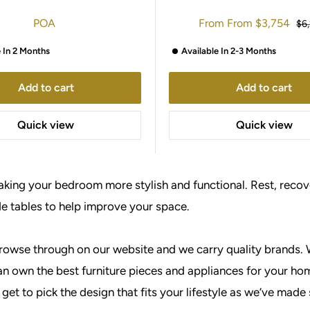
Sale
POA
From
From
$3,754
Reg
$6
price
pri
e In 2 Months
Available In 2-3 Months
Add to cart
Add to cart
Quick view
Quick view
making your bedroom more stylish and functional. Rest, recove
de tables to help improve your space.
browse through on our website and we carry quality brands. 
n own the best furniture pieces and appliances for your hom
get to pick the design that fits your lifestyle as we’ve made