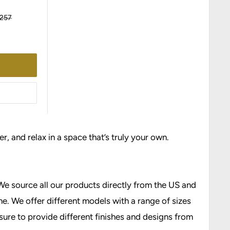
ular
,257
ce
r, and relax in a space that’s truly your own.
We source all our products directly from the US and
e. We offer different models with a range of sizes
 sure to provide different finishes and designs from