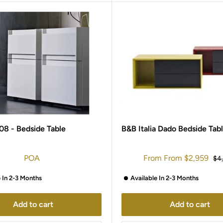
08 - Bedside Table
B&B Italia Dado Bedside Tab
Sale
POA
From
From
$2,959
Reg
$4
price
pri
e In 2-3 Months
Available In 2-3 Months
Add to cart
Add to cart