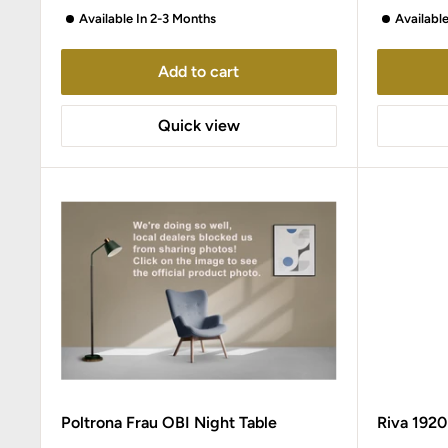
Available In 2-3 Months
Availabl
Add to cart
Quick view
Poltrona Frau OBI Night Table
Riva 192