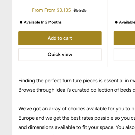
Sale
From
From
$3,135
Regular
$5,225
price
price
Available In 2 Months
Availabl
Add to cart
Quick view
Finding the perfect furniture pieces is essential in 
Browse through Ideali’s curated collection of bedsi
We’ve got an array of choices available for you to 
Europe and we get the best rates possible so you ca
and dimensions available to fit your space. You also 