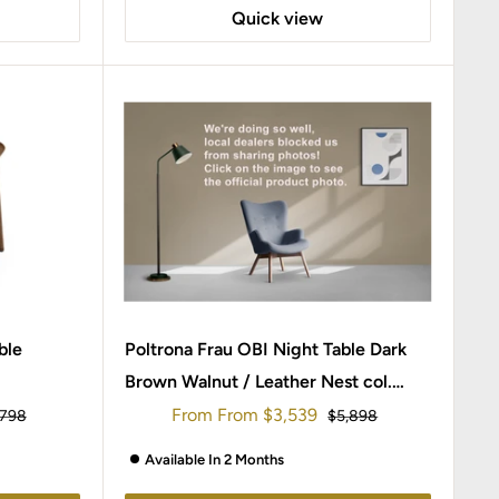
Quick view
ble
Poltrona Frau OBI Night Table Dark
Brown Walnut / Leather Nest col.
Salgemma
Sale
From
From
$3,539
ular
Regular
,798
$5,898
ce
price
price
Available In 2 Months