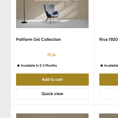
Poliform Giò Collection
Riva 1920
POA
Available In 2-3 Months
Availabl
Add to cart
Quick view