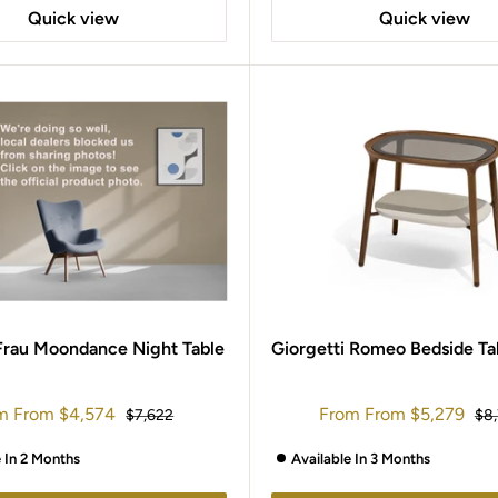
Quick view
Quick view
Frau Moondance Night Table
Giorgetti Romeo Bedside Ta
e
Sale
m
From
$4,574
From
From
$5,279
Regular
Reg
$7,622
$8
e
price
price
pri
e In 2 Months
Available In 3 Months