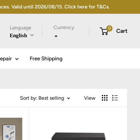
s. Valid until 2026/08/15. Click here for T&Cs.
Currency
Language
0
Cart
English
epair
Free Shipping
Sort by: Best selling
View