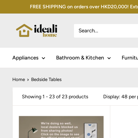
Skip
FREE SHIPPING on orders over HKD20,000! Extra 
to
content
Appliances
Bathroom & Kitchen
Furnit
Home
Bedside Tables
Showing 1 - 23 of 23 products
Display: 48 per