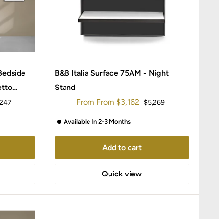
 Bedside
B&B Italia Surface 75AM - Night
etto
Stand
Sale
From
From
$3,162
ular
Regular
,247
$5,269
ce
price
price
Available In 2-3 Months
Add to cart
Quick view