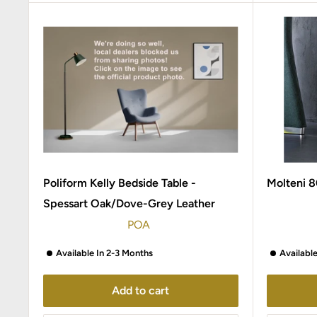
Poliform Kelly Bedside Table -
Molteni 8
Spessart Oak/Dove-Grey Leather
POA
Available In 2-3 Months
Availabl
Add to cart