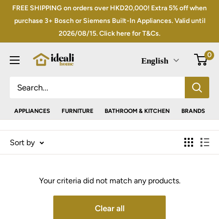
Skip
FREE SHIPPING on orders over HKD20,000! Extra 5% off when
to
purchase 3+ Bosch or Siemens Built-In Appliances. Valid until
2026/08/15. Click here for T&Cs.
content
0
English
APPLIANCES
FURNITURE
BATHROOM & KITCHEN
BRANDS
Sort by
Your criteria did not match any products.
Clear all